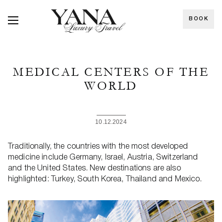
BOOK
MEDICAL CENTERS OF THE
WORLD
10.12.2024
Traditionally, the countries with the most developed
medicine include Germany, Israel, Austria, Switzerland
and the United States. New destinations are also
highlighted: Turkey, South Korea, Thailand and Mexico.