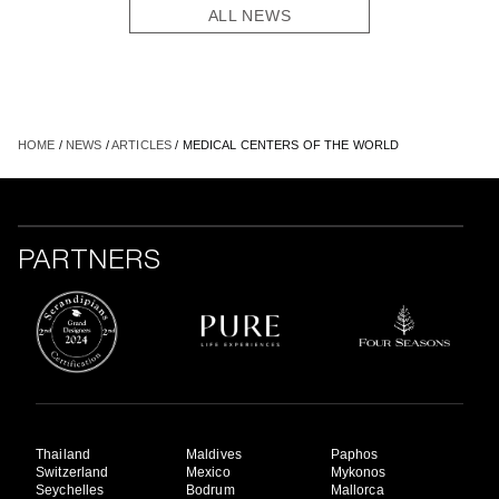
ALL NEWS
HOME
/
NEWS
/
ARTICLES
/ MEDICAL CENTERS OF THE WORLD
PARTNERS
Thailand
Maldives
Paphos
Switzerland
Mexico
Mykonos
Seychelles
Bodrum
Mallorca