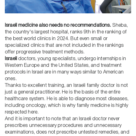
Israeli medicine also needs no recommendations.
Sheba,
the country's largest hospital, ranks 9th in the ranking of
the best world clinics in 2024. But even small or
specialized clinics that are not included in the rankings
offer progressive treatment methods.
Israeli
doctors, young specialists, undergo internships in
Western Europe and the United States, and treatment
protocols in Israel are in many ways similar to American
ones.
Thanks to excellent training, an Israeli family doctor is not
just a general practitioner. He is the basis of the entire
healthcare system. He is able to diagnose most diseases,
including oncology, which is why family medicine is highly
respected here.
And it is important to note that an Israeli doctor never
prescribes unnecessary procedures and unnecessary
examinations, does not prescribe untested remedies, and