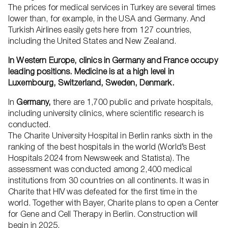
The prices for medical services in Turkey are several times
lower than, for example, in the USA and Germany. And
Turkish Airlines easily gets here from 127 countries,
including the United States and New Zealand.
In Western Europe, clinics in Germany and France occupy
leading positions. Medicine is at a high level in
Luxembourg, Switzerland, Sweden, Denmark.
In
Germany,
there are 1,700 public and private hospitals,
including university clinics, where scientific research is
conducted.
The Charite University Hospital in Berlin ranks sixth in the
ranking of the best hospitals in the world (World’s Best
Hospitals 2024 from Newsweek and Statista). The
assessment was conducted among 2,400 medical
institutions from 30 countries on all continents. It was in
Charite that HIV was defeated for the first time in the
world. Together with Bayer, Charite plans to open a Center
for Gene and Cell Therapy in Berlin. Construction will
begin in 2025.