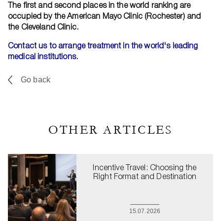
The first and second places in the world ranking are
occupied by the American Mayo Clinic (Rochester) and
the Cleveland Clinic.
Contact us to arrange treatment in the world's leading
medical institutions.
Go back
OTHER ARTICLES
Incentive Travel: Choosing the
Right Format and Destination
15.07.2026