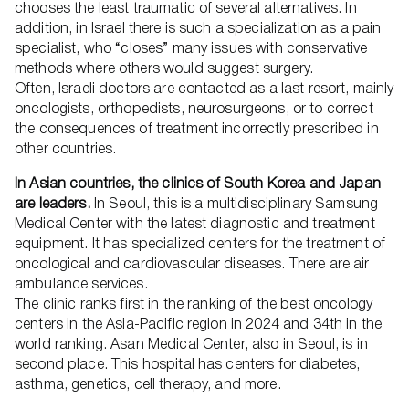
chooses the least traumatic of several alternatives. In
addition, in Israel there is such a specialization as a pain
specialist, who “closes” many issues with conservative
methods where others would suggest surgery.
Often, Israeli doctors are contacted as a last resort, mainly
oncologists, orthopedists, neurosurgeons, or to correct
the consequences of treatment incorrectly prescribed in
other countries.
In Asian countries, the clinics of South Korea and Japan
are leaders.
In Seoul, this is a multidisciplinary Samsung
Medical Center with the latest diagnostic and treatment
equipment. It has specialized centers for the treatment of
oncological and cardiovascular diseases. There are air
ambulance services.
The clinic ranks first in the ranking of the best oncology
centers in the Asia-Pacific region in 2024 and 34th in the
world ranking. Asan Medical Center, also in Seoul, is in
second place. This hospital has centers for diabetes,
asthma, genetics, cell therapy, and more.