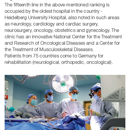
The fifteenth line in the above-mentioned ranking is
occupied by the oldest hospital in the country -
Heidelberg University Hospital, also noted in such areas
as neurology, cardiology and cardiac surgery,
neurosurgery, oncology, obstetrics and gynecology. The
clinic has an innovative National Center for the Treatment
and Research of Oncological Diseases and a Center for
the Treatment of Musculoskeletal Diseases.
Patients from 75 countries come to Germany for
rehabilitation (neurological, orthopedic, oncological).