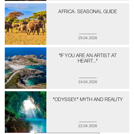
AFRICA. SEASONAL GUIDE
29.04.2026
"IF YOU ARE AN ARTIST AT
HEART..."
24.04.2026
"ODYSSEY." MYTH AND REALITY
22.04.2026