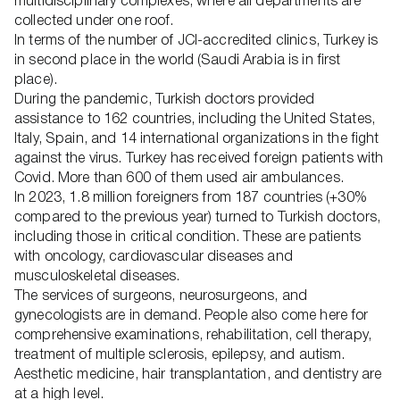
multidisciplinary complexes, where all departments are
collected under one roof.
In terms of the number of JCI-accredited clinics, Turkey is
in second place in the world (Saudi Arabia is in first
place).
During the pandemic, Turkish doctors provided
assistance to 162 countries, including the United States,
Italy, Spain, and 14 international organizations in the fight
against the virus. Turkey has received foreign patients with
Covid. More than 600 of them used air ambulances.
In 2023, 1.8 million foreigners from 187 countries (+30%
compared to the previous year) turned to Turkish doctors,
including those in critical condition. These are patients
with oncology, cardiovascular diseases and
musculoskeletal diseases.
The services of surgeons, neurosurgeons, and
gynecologists are in demand. People also come here for
comprehensive examinations, rehabilitation, cell therapy,
treatment of multiple sclerosis, epilepsy, and autism.
Aesthetic medicine, hair transplantation, and dentistry are
at a high level.