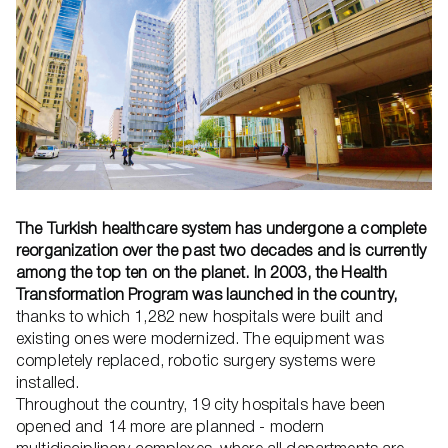
The Turkish healthcare system has undergone a complete
reorganization over the past two decades and is currently
among the top ten on the planet. In 2003, the Health
Transformation Program was launched in the country,
thanks to which 1,282 new hospitals were built and
existing ones were modernized. The equipment was
completely replaced, robotic surgery systems were
installed.
Throughout the country, 19 city hospitals have been
opened and 14 more are planned - modern