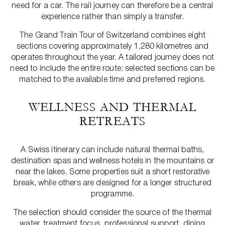
need for a car. The rail journey can therefore be a central
experience rather than simply a transfer.
The Grand Train Tour of Switzerland combines eight
sections covering approximately 1,280 kilometres and
operates throughout the year. A tailored journey does not
need to include the entire route; selected sections can be
matched to the available time and preferred regions.
WELLNESS AND THERMAL
RETREATS
A Swiss itinerary can include natural thermal baths,
destination spas and wellness hotels in the mountains or
near the lakes. Some properties suit a short restorative
break, while others are designed for a longer structured
programme.
The selection should consider the source of the thermal
water, treatment focus, professional support, dining