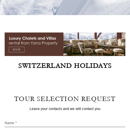
SWITZERLAND HOLIDAYS
TOUR SELECTION REQUEST
Leave your contacts and we will contact you
Name *