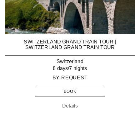
SWITZERLAND GRAND TRAIN TOUR |
SWITZERLAND GRAND TRAIN TOUR
Switzerland
8 days/7 nights
BY REQUEST
BOOK
Details