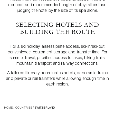
concept and recommended length of stay rather than
judging the hotel by the size of its spa alone.
SELECTING HOTELS AND
BUILDING THE ROUTE
For a ski holiday, assess piste access, ski-in/ski-out
convenience, equipment storage and transfer time. For
summer travel, prioritise access to lakes, hiking trails,
mountain transport and railway connections.
A tailored itinerary coordinates hotels, panoramic trains
and private or rail transfers while allowing enough time in
each region.
HOME
/
COUNTRIES
/ SWITZERLAND