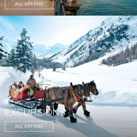
ALL OFFERS
EXCURSIONS
ALL OFFERS