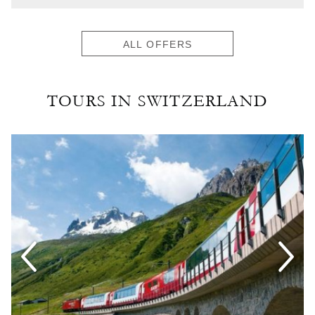
ALL OFFERS
TOURS IN SWITZERLAND