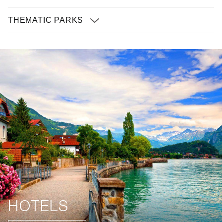
THEMATIC PARKS
HOTELS