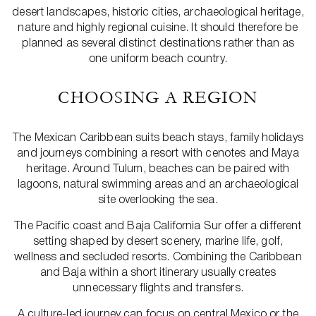
desert landscapes, historic cities, archaeological heritage,
nature and highly regional cuisine. It should therefore be
planned as several distinct destinations rather than as
one uniform beach country.
CHOOSING A REGION
The Mexican Caribbean suits beach stays, family holidays
and journeys combining a resort with cenotes and Maya
heritage. Around Tulum, beaches can be paired with
lagoons, natural swimming areas and an archaeological
site overlooking the sea.
The Pacific coast and Baja California Sur offer a different
setting shaped by desert scenery, marine life, golf,
wellness and secluded resorts. Combining the Caribbean
and Baja within a short itinerary usually creates
unnecessary flights and transfers.
A culture-led journey can focus on central Mexico or the