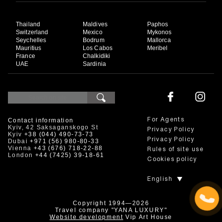
Thailand
Maldives
Paphos
Switzerland
Mexico
Mykonos
Seychelles
Bodrum
Mallorca
Mauritius
Los Cabos
Meribel
France
Chalkidiki
UAE
Sardinia
Contact information
For Agents
Kyiv, 42 Saksaganskogo St
Privacy Policy
Kyiv
+38 (044) 490-73-73
Privacy Policy
Dubai
+971 (56) 980-80-33
Vienna
+43 (676) 718-22-88
Rules of site use
London
+44 (7425) 39-18-61
Cookies policy
English
Copyright 1994—2026
Travel company "YANA LUXURY"
Website development
Vip Art House