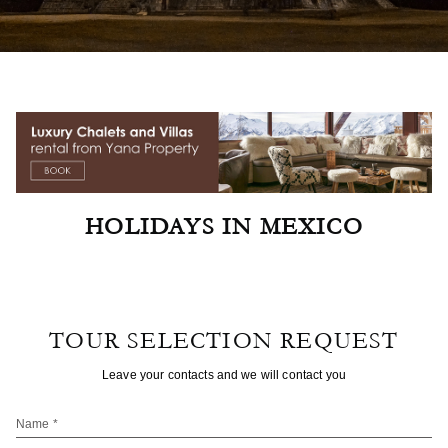
HOLIDAYS IN MEXICO
TOUR SELECTION REQUEST
Leave your contacts and we will contact you
Name *