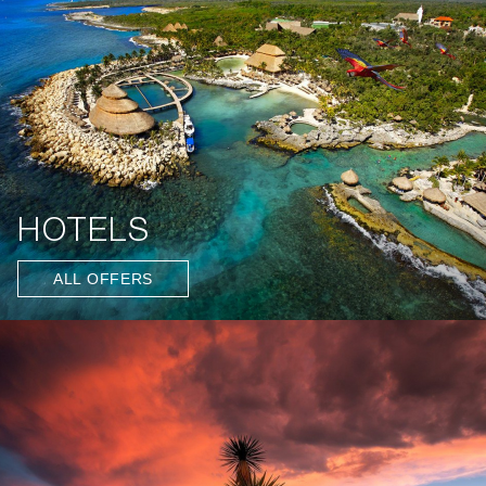
HOTELS
ALL OFFERS