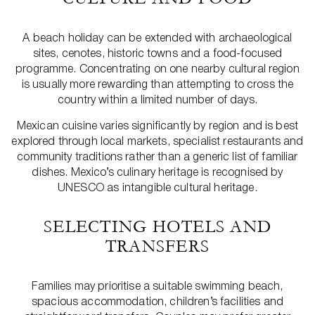
A beach holiday can be extended with archaeological
sites, cenotes, historic towns and a food-focused
programme. Concentrating on one nearby cultural region
is usually more rewarding than attempting to cross the
country within a limited number of days.
Mexican cuisine varies significantly by region and is best
explored through local markets, specialist restaurants and
community traditions rather than a generic list of familiar
dishes. Mexico’s culinary heritage is recognised by
UNESCO as intangible cultural heritage.
SELECTING HOTELS AND
TRANSFERS
Families may prioritise a suitable swimming beach,
spacious accommodation, children’s facilities and