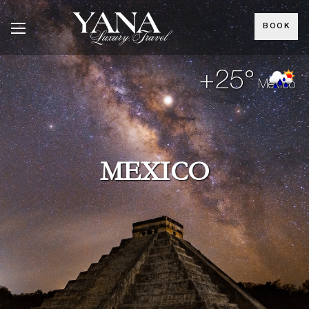
BOOK
+25°
Mexico
MEXICO