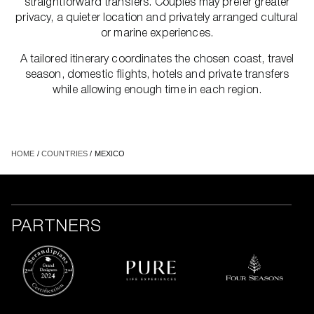
straightforward transfers. Couples may prefer greater
privacy, a quieter location and privately arranged cultural
or marine experiences.
A tailored itinerary coordinates the chosen coast, travel
season, domestic flights, hotels and private transfers
while allowing enough time in each region.
HOME
/
COUNTRIES
/ MEXICO
PARTNERS