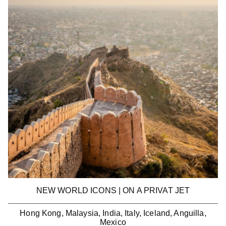
NEW WORLD ICONS | ON A PRIVAT JET
Hong Kong, Malaysia, India, Italy, Iceland, Anguilla,
Mexico