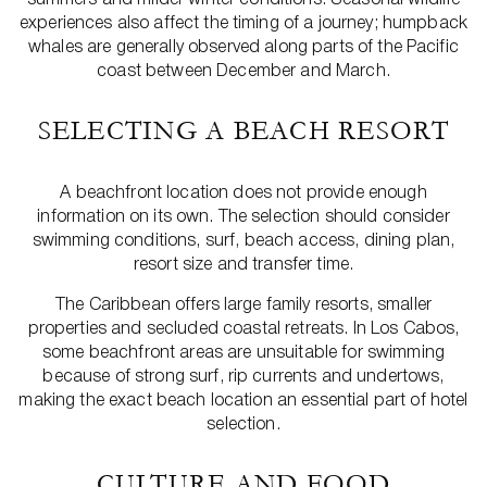
experiences also affect the timing of a journey; humpback
whales are generally observed along parts of the Pacific
coast between December and March.
SELECTING A BEACH RESORT
A beachfront location does not provide enough
information on its own. The selection should consider
swimming conditions, surf, beach access, dining plan,
resort size and transfer time.
The Caribbean offers large family resorts, smaller
properties and secluded coastal retreats. In Los Cabos,
some beachfront areas are unsuitable for swimming
because of strong surf, rip currents and undertows,
making the exact beach location an essential part of hotel
selection.
CULTURE AND FOOD