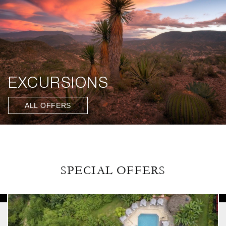
EXCURSIONS
ALL OFFERS
SPECIAL OFFERS