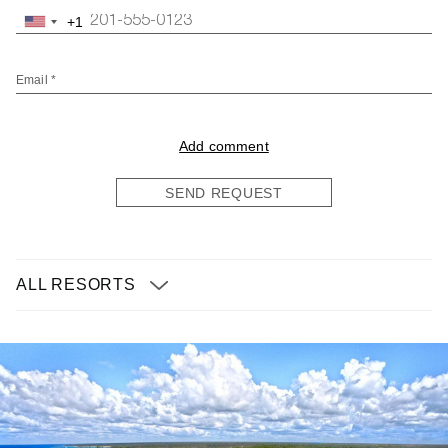
+1
United
States
+1
Email *
Add comment
SEND REQUEST
ALL RESORTS