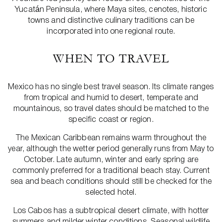
Yucatán Peninsula, where Maya sites, cenotes, historic
towns and distinctive culinary traditions can be
incorporated into one regional route.
WHEN TO TRAVEL
Mexico has no single best travel season. Its climate ranges
from tropical and humid to desert, temperate and
mountainous, so travel dates should be matched to the
specific coast or region.
The Mexican Caribbean remains warm throughout the
year, although the wetter period generally runs from May to
October. Late autumn, winter and early spring are
commonly preferred for a traditional beach stay. Current
sea and beach conditions should still be checked for the
selected hotel.
Los Cabos has a subtropical desert climate, with hotter
summers and milder winter conditions. Seasonal wildlife