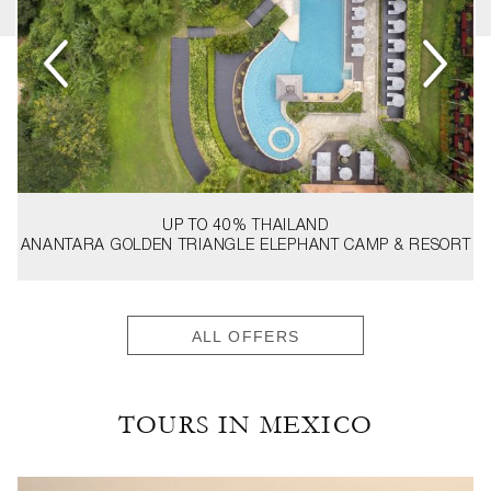
UP TO 40%
THAILAND
ANANTARA GOLDEN TRIANGLE ELEPHANT CAMP & RESORT
ALL OFFERS
TOURS IN MEXICO