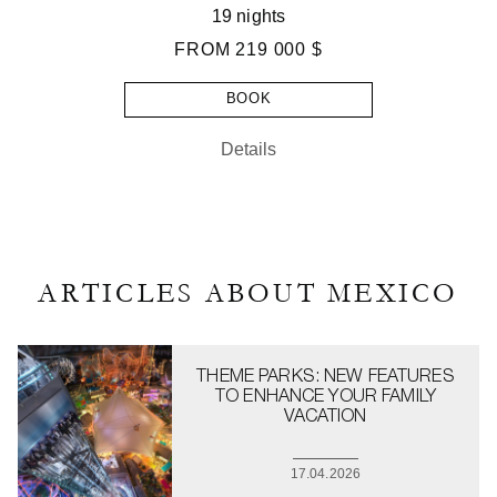
19 nights
FROM
219 000 $
BOOK
Details
ARTICLES ABOUT MEXICO
THEME PARKS: NEW FEATURES
TO ENHANCE YOUR FAMILY
VACATION
17.04.2026