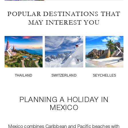
POPULAR DESTINATIONS THAT
MAY INTEREST YOU
THAILAND
SWITZERLAND
SEYCHELLES
PLANNING A HOLIDAY IN
MEXICO
Mexico combines Caribbean and Pacific beaches with