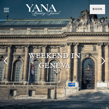
BOOK
WEEKEND IN
GENEVA