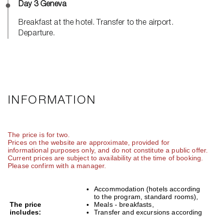
Day 3 Geneva
Breakfast at the hotel. Transfer to the airport.
Departure.
INFORMATION
The price is for two.
Prices on the website are approximate, provided for
informational purposes only, and do not constitute a public offer.
Current prices are subject to availability at the time of booking.
Please confirm with a manager.
Accommodation (hotels according
to the program, standard rooms),
The price
Meals - breakfasts,
includes:
Transfer and excursions according