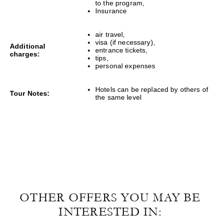
to the program,
Insurance
air travel,
visa (if necessary),
Additional
entrance tickets,
charges:
tips,
personal expenses
Hotels can be replaced by others of
Tour Notes:
the same level
OTHER OFFERS YOU MAY BE
INTERESTED IN: