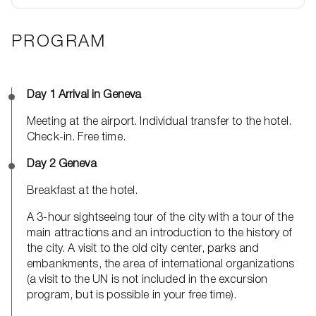
PROGRAM
Day 1 Arrival in Geneva
Meeting at the airport. Individual transfer to the hotel.
Check-in. Free time.
Day 2 Geneva
Breakfast at the hotel.
A 3-hour sightseeing tour of the city with a tour of the
main attractions and an introduction to the history of
the city. A visit to the old city center, parks and
embankments, the area of ​​international organizations
(a visit to the UN is not included in the excursion
program, but is possible in your free time).