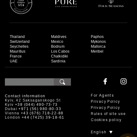
Thailand
Maldives
Paphos
Switzerland
Mexico
Mykonos
Seychelles
Bodrum
Mallorca
Mauritius
Los Cabos
Meribel
France
Chalkidiki
UAE
Sardinia
Contact information
For Agents
Kyiv, 42 Saksaganskogo St
Privacy Policy
Kyiv
+38 (044) 490-73-73
Privacy Policy
Dubai
+971 (56) 980-80-33
Vienna
+43 (676) 718-22-88
Rules of site use
London
+44 (7425) 39-18-61
Cookies policy
English