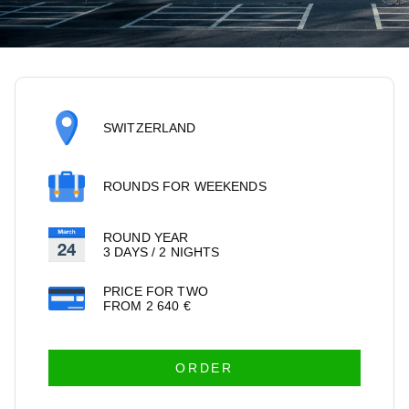
SWITZERLAND
ROUNDS FOR WEEKENDS
ROUND YEAR
3 DAYS / 2 NIGHTS
PRICE FOR TWO
FROM
2 640
€
ORDER