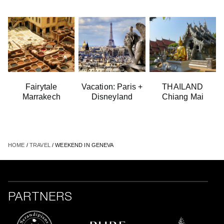
Fairytale
Vacation: Paris +
THAILAND
Marrakech
Disneyland
Chiang Mai
HOME
/
TRAVEL
/ WEEKEND IN GENEVA
PARTNERS