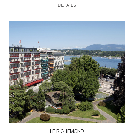
DETAILS
LE RICHEMOND