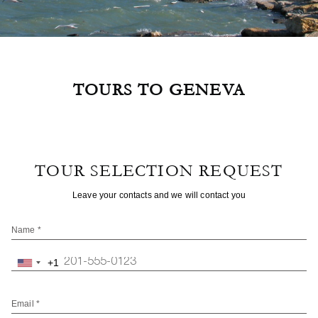
TOURS TO GENEVA
TOUR SELECTION REQUEST
Leave your contacts and we will contact you
Name *
+1
United
States
+1
Email *