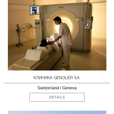
КЛИНИКА GENOLIER SA.
Switzerland
/
Geneva
DETAILS