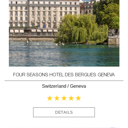
FOUR SEASONS HOTEL DES BERGUES GENEVA
Switzerland
/
Geneva
DETAILS