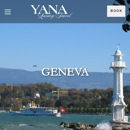
BOOK
GENEVA