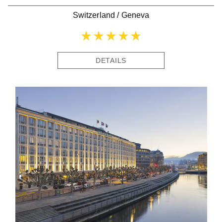
Switzerland
/
Geneva
DETAILS