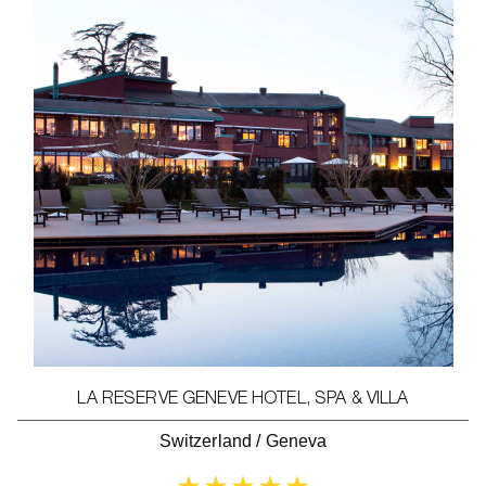
LA RESERVE GENEVE HOTEL, SPA & VILLA
Switzerland
/
Geneva