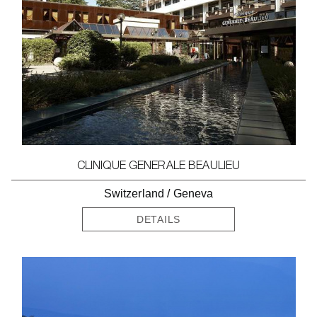
CLINIQUE GENERALE BEAULIEU
Switzerland
/
Geneva
DETAILS