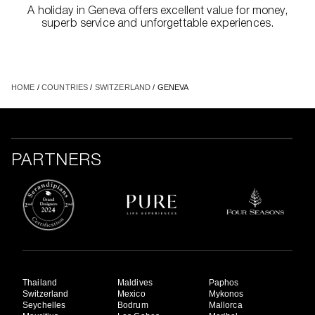
A holiday in Geneva offers excellent value for money,
superb service and unforgettable experiences.
HOME
/
COUNTRIES
/
SWITZERLAND
/ GENEVA
PARTNERS
Thailand
Maldives
Paphos
Switzerland
Mexico
Mykonos
Seychelles
Bodrum
Mallorca