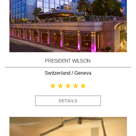
PRESIDENT WILSON
Switzerland
/
Geneva
DETAILS