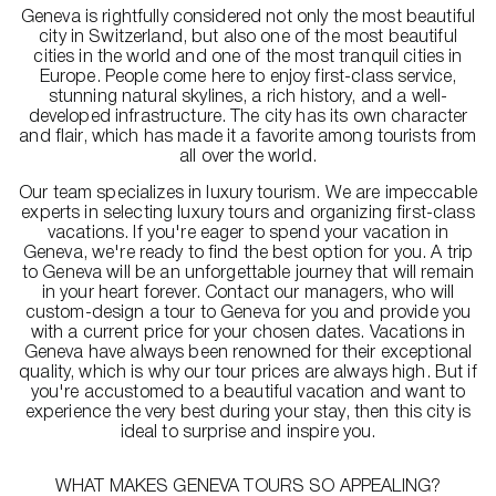
Geneva is rightfully considered not only the most beautiful
city in Switzerland, but also one of the most beautiful
cities in the world and one of the most tranquil cities in
Europe. People come here to enjoy first-class service,
stunning natural skylines, a rich history, and a well-
developed infrastructure. The city has its own character
and flair, which has made it a favorite among tourists from
all over the world.
Our team specializes in luxury tourism. We are impeccable
experts in selecting luxury tours and organizing first-class
vacations. If you're eager to spend your vacation in
Geneva, we're ready to find the best option for you. A trip
to Geneva will be an unforgettable journey that will remain
in your heart forever. Contact our managers, who will
custom-design a tour to Geneva for you and provide you
with a current price for your chosen dates. Vacations in
Geneva have always been renowned for their exceptional
quality, which is why our tour prices are always high. But if
you're accustomed to a beautiful vacation and want to
experience the very best during your stay, then this city is
ideal to surprise and inspire you.
WHAT MAKES GENEVA TOURS SO APPEALING?