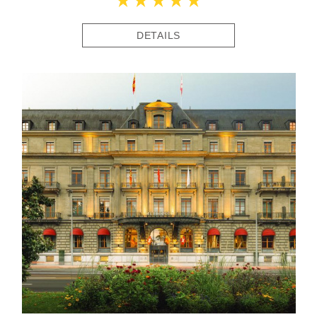
DETAILS