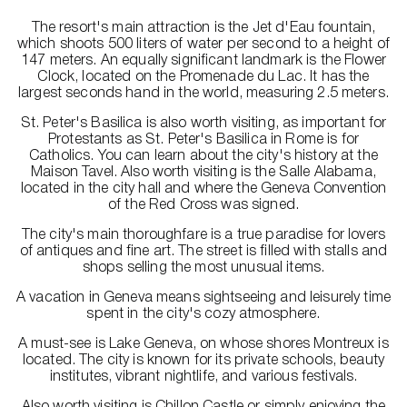
The resort's main attraction is the Jet d'Eau fountain,
which shoots 500 liters of water per second to a height of
147 meters. An equally significant landmark is the Flower
Clock, located on the Promenade du Lac. It has the
largest seconds hand in the world, measuring 2.5 meters.
St. Peter's Basilica is also worth visiting, as important for
Protestants as St. Peter's Basilica in Rome is for
Catholics. You can learn about the city's history at the
Maison Tavel. Also worth visiting is the Salle Alabama,
located in the city hall and where the Geneva Convention
of the Red Cross was signed.
The city's main thoroughfare is a true paradise for lovers
of antiques and fine art. The street is filled with stalls and
shops selling the most unusual items.
A vacation in Geneva means sightseeing and leisurely time
spent in the city's cozy atmosphere.
A must-see is Lake Geneva, on whose shores Montreux is
located. The city is known for its private schools, beauty
institutes, vibrant nightlife, and various festivals.