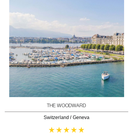
THE WOODWARD
Switzerland
/
Geneva