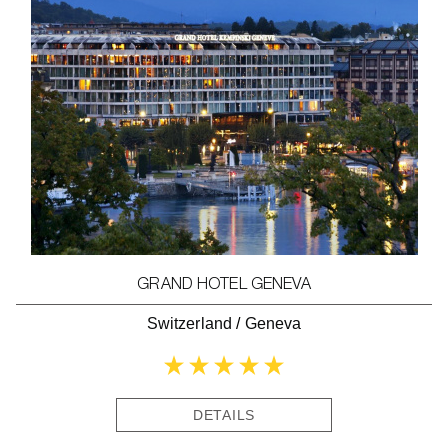
GRAND HOTEL GENEVA
Switzerland
/
Geneva
DETAILS