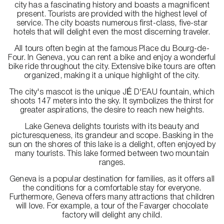
city has a fascinating history and boasts a magnificent
present. Tourists are provided with the highest level of
service. The city boasts numerous first-class, five-star
hotels that will delight even the most discerning traveler.
All tours often begin at the famous Place du Bourg-de-
Four. In Geneva, you can rent a bike and enjoy a wonderful
bike ride throughout the city. Extensive bike tours are often
organized, making it a unique highlight of the city.
The city's mascot is the unique JÉ D'EAU fountain, which
shoots 147 meters into the sky. It symbolizes the thirst for
greater aspirations, the desire to reach new heights.
Lake Geneva delights tourists with its beauty and
picturesqueness, its grandeur and scope. Basking in the
sun on the shores of this lake is a delight, often enjoyed by
many tourists. This lake formed between two mountain
ranges.
Geneva is a popular destination for families, as it offers all
the conditions for a comfortable stay for everyone.
Furthermore, Geneva offers many attractions that children
will love. For example, a tour of the Favarger chocolate
factory will delight any child.