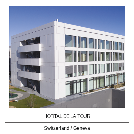
HOPITAL DE LA TOUR
Switzerland
/
Geneva