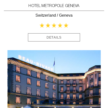
HOTEL METROPOLE GENEVA
Switzerland
/
Geneva
DETAILS