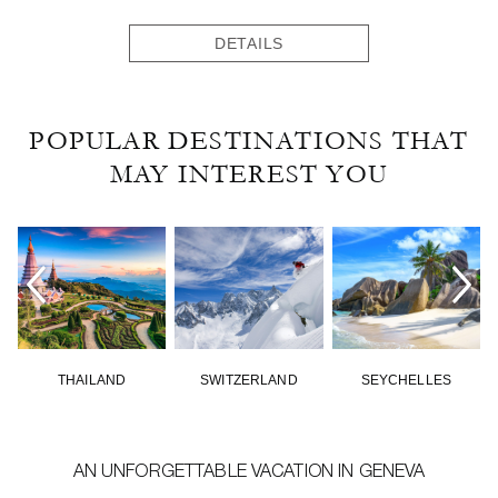
DETAILS
POPULAR DESTINATIONS THAT
MAY INTEREST YOU
THAILAND
SWITZERLAND
SEYCHELLES
AN UNFORGETTABLE VACATION IN GENEVA