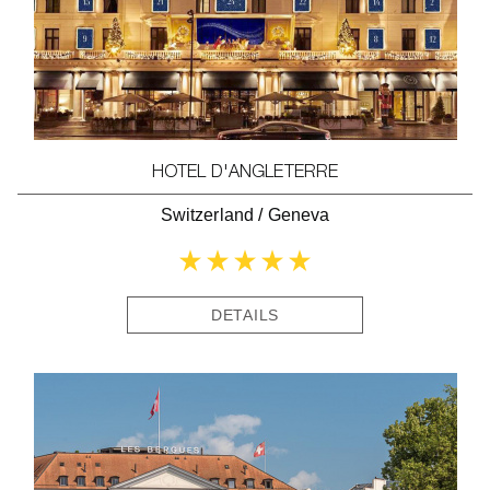
HOTEL D'ANGLETERRE
Switzerland
/
Geneva
DETAILS