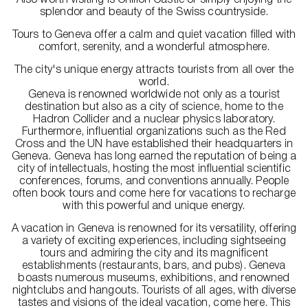
Also worth visiting is Chillon Castle or simply enjoying the
splendor and beauty of the Swiss countryside.
Tours to Geneva offer a calm and quiet vacation filled with
comfort, serenity, and a wonderful atmosphere.
The city's unique energy attracts tourists from all over the
world.
Geneva is renowned worldwide not only as a tourist
destination but also as a city of science, home to the
Hadron Collider and a nuclear physics laboratory.
Furthermore, influential organizations such as the Red
Cross and the UN have established their headquarters in
Geneva. Geneva has long earned the reputation of being a
city of intellectuals, hosting the most influential scientific
conferences, forums, and conventions annually. People
often book tours and come here for vacations to recharge
with this powerful and unique energy.
A vacation in Geneva is renowned for its versatility, offering
a variety of exciting experiences, including sightseeing
tours and admiring the city and its magnificent
establishments (restaurants, bars, and pubs). Geneva
boasts numerous museums, exhibitions, and renowned
nightclubs and hangouts. Tourists of all ages, with diverse
tastes and visions of the ideal vacation, come here. This