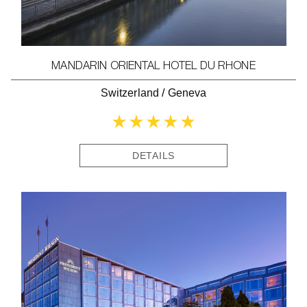
MANDARIN ORIENTAL HOTEL DU RHONE
Switzerland
/
Geneva
DETAILS