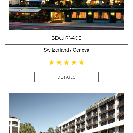
BEAU RIVAGE
Switzerland
/
Geneva
DETAILS