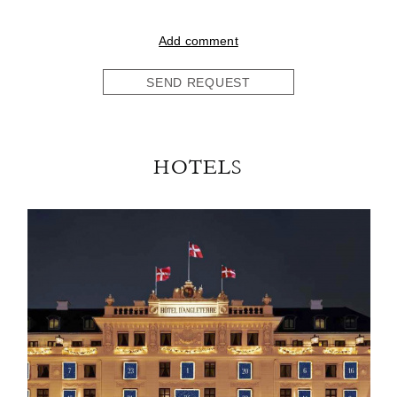
Add comment
SEND REQUEST
HOTELS