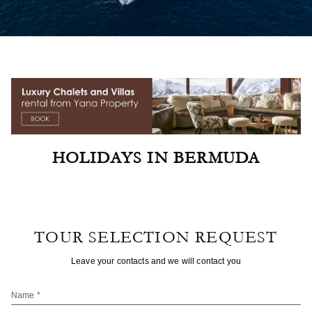
HOLIDAYS IN BERMUDA
TOUR SELECTION REQUEST
Leave your contacts and we will contact you
Name *