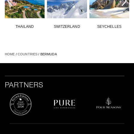
THAILAND
SWITZERLAND
SEYCHELLES
HOME
/
COUNTRIES
/ BERMUDA
PARTNERS