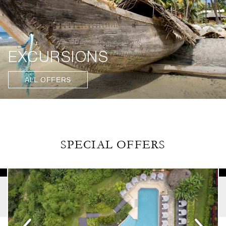
EXCURSIONS
ALL OFFERS
SPECIAL OFFERS