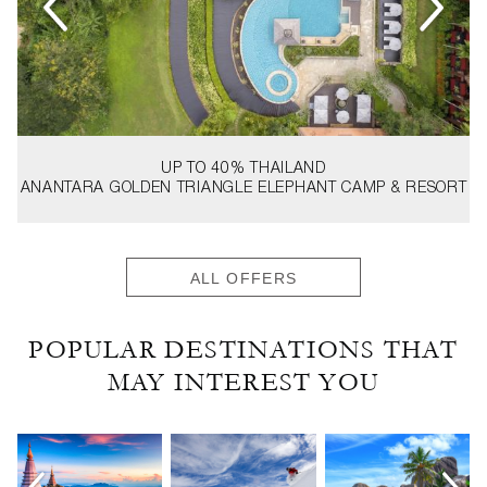
UP TO 40%
THAILAND
ANANTARA GOLDEN TRIANGLE ELEPHANT CAMP & RESORT
ALL OFFERS
POPULAR DESTINATIONS THAT
MAY INTEREST YOU