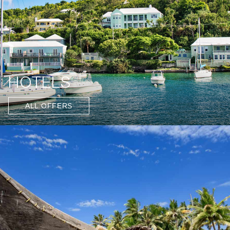
HOTELS
ALL OFFERS