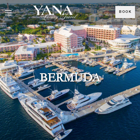
BOOK
BERMUDA