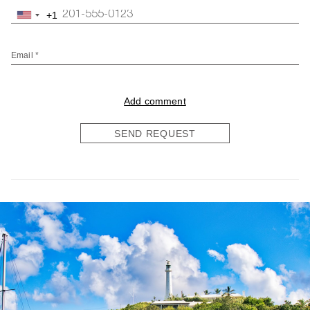
+1
United
States
+1
Email *
Add comment
SEND REQUEST