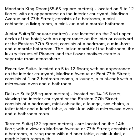
Mandarin King Room
(55-65 square metres) - located on 5 to 12
floors; with an appearance on the interior courtyard, Madison
Avenue and 77th Street; consists of a bedroom, a mini
cabinette, a living room, a mini-kun and a marble bathroom.
Junior Suite
(60 square metres) - are located on the 2nd upper
decks of the hotel; with an appearance on the interior courtyard
or the Eastern 77th Street; consists of a bedroom, a mini-host
and a marble bathroom. The Italian marble of the bathroom, the
luxury tissues of Piranesi and the flower motives create a
separate room atmosphere.
Executive Suite
- located on 5 to 12 floors; with an appearance
on the interior courtyard, Madison Avenue or East 77th Street;
consists of 1 or 2 bedroom rooms, a lounge, a mini-cook with a
microwave oven and a bathroom.
Deluxe Suite
(88 square metres) - located on 14-16 floors;
viewing the interior courtyard or the Eastern 77th Street;
consists of a bedroom, mini-cabinette, a lounge, two chairs, a
toilet table and a lunch table, a mini-kun with a microwave oven
and a bathroom room.
Terrace Suite
(132 square metres) - are located on the 14th
floor; with a view on Madison Avenue or 77th Street; consists of
a bedroom, a living room with a dinner table, a mini-kukni, a
marble bath room with