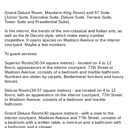
Grand Deluxe Room, Mandarin King Room) and 57 Suite
(Junior Suite, Executive Suite, Deluxe Suite, Terrace Suite,
Tower Suite and Presidential Suite).
In the interns, the trends of the non-classical and Italian arts, as
well as the Ar Decore style, which make every number
irrepetitive. It opens species on Madison Avenue or the interior
courtyard. Maybe a few numbers.
To guest services:
Superior Room
(30-34 square metres) - located on 4 to 12
floors; appearances in the interior courtyard, 77th Street or
Madison Avenue; consists of a bedroom and marble bathroom.
Numbers are stolen by carpets, Biedermeier furniture and luxury
tissues.
Deluxe Room
(34-37 square metres) - are located on 4 to 12
floors; with an appearance on the interior courtyard, 77th Street
or Madison Avenue; consists of a bedroom and marble
bathroom.
Grand Deluxe Room
(40 square metres) - with a view to the
interior courtyard, Madison Avenue and 77th Street; consists of
a bedroom with a written table, a mini-kun and a bathroom with
a bathroom and a shower.