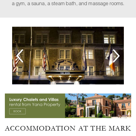
a gym, a sauna, a steam bath, and massage rooms.
ACCOMMODATION AT THE MARK