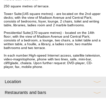
250 square metres of terrace.
Tower Suite
(145 square metres) - are located on the 2nd upper
decks; with the view of Madison Avenue and Central Park;
consists of bedrooms, foyer, lounge, 2 chairs, toilet and writing
table, libraries, ladies room and 2 marble bathrooms.
Presidential Suite
(170 square metres) - located on the 14th
floor; with the view of Madison Avenue and Central Park;
consists of a bedroom, a lounge, two chairs, a toilet table and a
written table, a fouille, a library, a ladies room, two marble
bathrooms and two terrace.
In each number:
High-speed Internet access, satellite television,
video-magnitophone, phone with two lines, safe, mini-bar,
cliff/glade, chalata. Upon further request: DVD-player, CD-
player, fax, mobile phone.
Location
Restaurants and bars