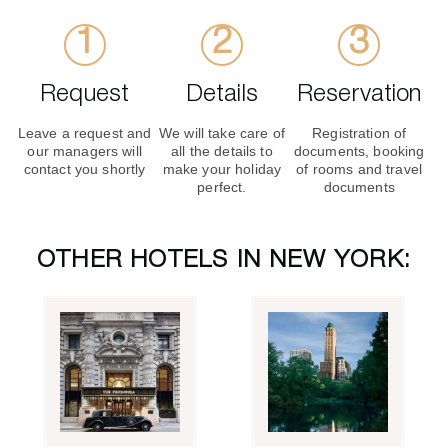
Request
Details
Reservation
Leave a request and
We will take care of
Registration of
our managers will
all the details to
documents, booking
contact you shortly
make your holiday
of rooms and travel
perfect.
documents
OTHER HOTELS IN NEW YORK: