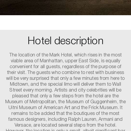
Hotel description
The location of the Mark Hotel, which rises in the most
viable area of Manhattan, upper East Side, is equally
convenient for all guests, regardless of the purpose of
their visit. The guests who combine to rest with business
will be very surprised that only a few minutes from here to
Midtown, and the special limo will deliver them to Wall
Street every morning. Artists and city celebrities will be
pleased that only a few steps from the hotel are the
Museum of Metropolitan, the Museum of Guggenheim, the
Uitni Museum of American Art and the Frick Museum. It
remains to be added that the boutiques of the most
famous designers, including Ralph Lauren, Armani and
Versace, are located several steps from the hotel.