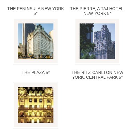
THE PENINSULA NEW YORK
THE PIERRE, A TAJ HOTEL,
5*
NEW YORK 5*
THE PLAZA 5*
THE RITZ-CARLTON NEW
YORK, CENTRAL PARK 5*