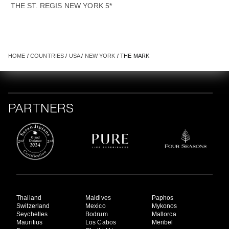
THE ST. REGIS NEW YORK 5*
HOME
/
COUNTRIES
/
USA
/
NEW YORK
/ THE MARK
PARTNERS
Thailand
Maldives
Paphos
Switzerland
Mexico
Mykonos
Seychelles
Bodrum
Mallorca
Mauritius
Los Cabos
Meribel