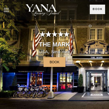
BOOK
°
THE MARK
,
USA
New York
BOOK