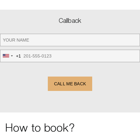
Callback
+1
United
States
+1
CALL ME BACK
How to book?