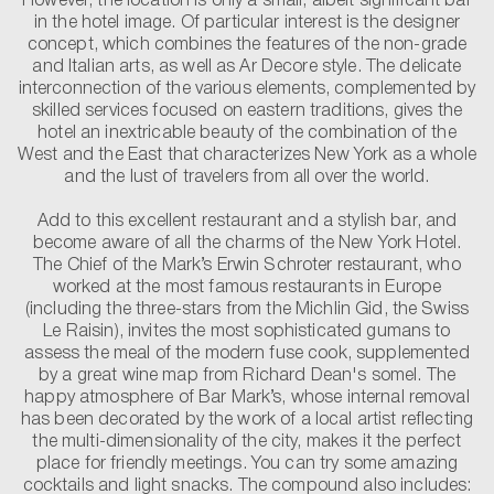
However, the location is only a small, albeit significant bar
in the hotel image. Of particular interest is the designer
concept, which combines the features of the non-grade
and Italian arts, as well as Ar Decore style. The delicate
interconnection of the various elements, complemented by
skilled services focused on eastern traditions, gives the
hotel an inextricable beauty of the combination of the
West and the East that characterizes New York as a whole
and the lust of travelers from all over the world.
Add to this excellent restaurant and a stylish bar, and
become aware of all the charms of the New York Hotel.
The Chief of the Mark’s Erwin Schroter restaurant, who
worked at the most famous restaurants in Europe
(including the three-stars from the Michlin Gid, the Swiss
Le Raisin), invites the most sophisticated gumans to
assess the meal of the modern fuse cook, supplemented
by a great wine map from Richard Dean's somel. The
happy atmosphere of Bar Mark’s, whose internal removal
has been decorated by the work of a local artist reflecting
the multi-dimensionality of the city, makes it the perfect
place for friendly meetings. You can try some amazing
cocktails and light snacks. The compound also includes: