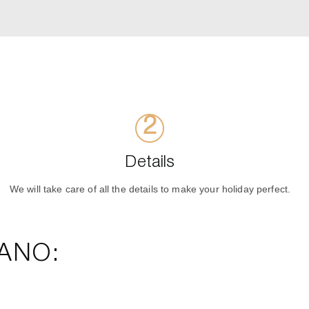
Details
We will take care of all the details to make your holiday perfect.
ANO: