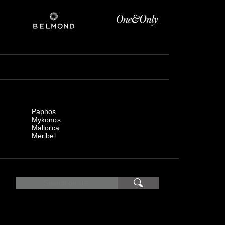
Paphos
Mykonos
Mallorca
Meribel