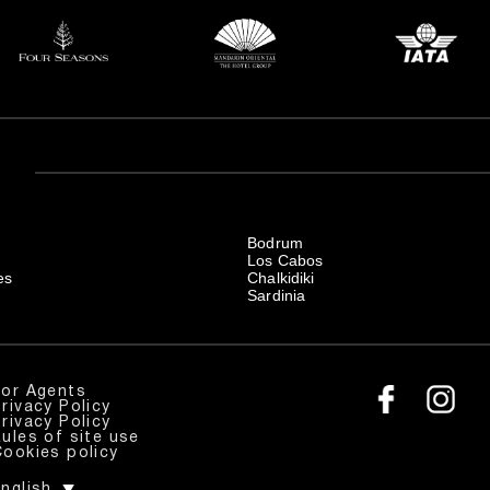
Bodrum
Los Cabos
es
Chalkidiki
Sardinia
For Agents
rivacy Policy
rivacy Policy
ules of site use
Cookies policy
nglish