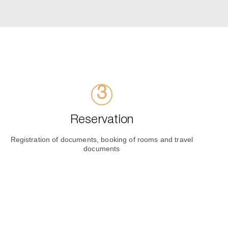
Reservation
Registration of documents, booking of rooms and travel
documents