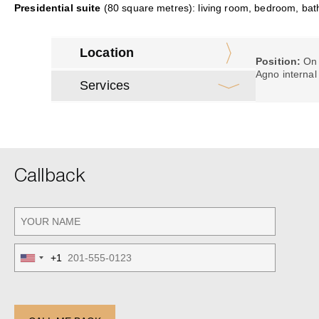
Presidential suite
(80 square metres): living room, bedroom, bat
Location
Position:
On 
Agno internal
Services
Callback
+1
United
States
+1