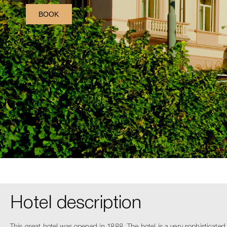
BOOK
Hotel description