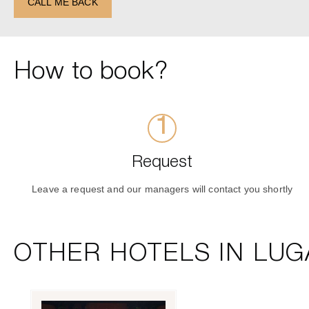
CALL ME BACK
How to book?
Request
Leave a request and our managers will contact you shortly
OTHER HOTELS IN LUG