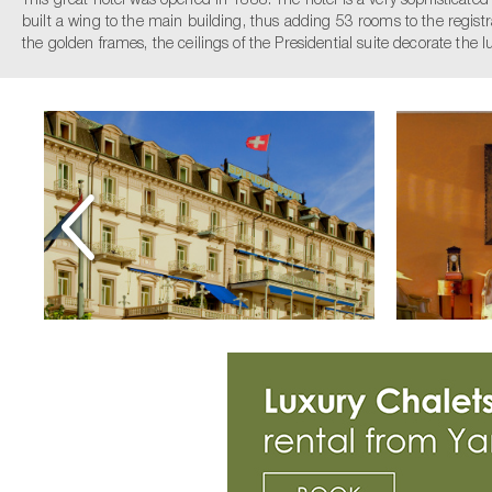
This great hotel was opened in 1888. The hotel is a very sophisticate
built a wing to the main building, thus adding 53 rooms to the registrat
the golden frames, the ceilings of the Presidential suite decorate the 