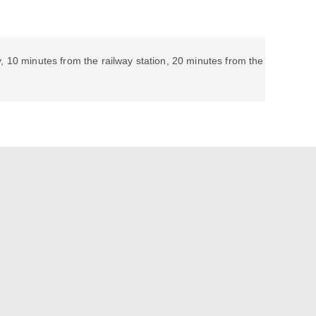
, 10 minutes from the railway station, 20 minutes from the