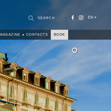
EN
MAGAZINE
CONTACTS
BOOK
°