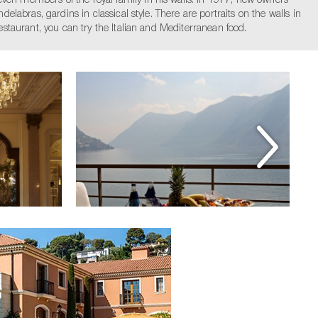
even members of the royal family in his walls. In 1977, new owners
elabras, gardins in classical style. There are portraits on the walls in
estaurant, you can try the Italian and Mediterranean food.