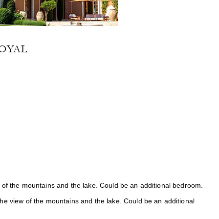
OYAL
 of the mountains and the lake. Could be an additional bedroom.
he view of the mountains and the lake. Could be an additional