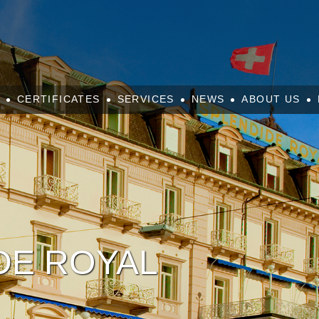
CERTIFICATES
SERVICES
NEWS
ABOUT US
DE ROYAL