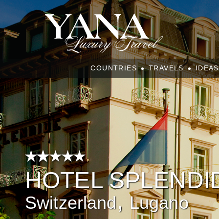
COUNTRIES
TRAVELS
IDEAS
HOTEL SPLENDI
,
Switzerland
Lugano