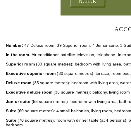
ACC
Number:
47 Deluxe room, 39 Superior room, 4 Junior suite, 3 Suit
In the room:
Air conditioner, satellite television, telephone, Interne
Superior room
(30 square metres): bedroom with living area, bath
Executive superior room
(30 square metres): terrace, room bed,
Deluxe room
(35 square metres): bedroom with living area, ward
Executive deluxe room
(35 square metres): balcony, living room
Junior suite
(55 square metres): bedroom with living area, bathr
Suite
(60 square metres): 4 small balconies, living room, bedroom
Suite
(70 square metres): room with dinner table (at 4 persons), 
bedroom.