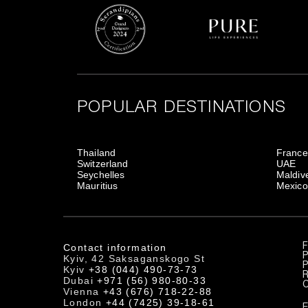
POPULAR DESTINATIONS
Thailand
France
Switzerland
UAE
Seychelles
Maldiv
Mauritius
Mexico
Contact information
P
Kyiv, 42 Saksaganskogo St
P
Kyiv
+38 (044) 490-73-73
R
Dubai
+971 (56) 980-80-33
Vienna
+43 (676) 718-22-88
London
+44 (7425) 39-18-61
E