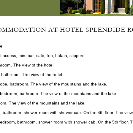
OMMODATION AT HOTEL SPLENDIDE R
e.
t access, mini bar, safe, fen, halata, slippers.
room. The view of the hotel.
 bathroom. The view of the hotel.
robe, bathroom. The view of the mountains and the lake.
 bedroom, bathroom. The view of the mountains and the lake.
oom. The view of the mountains and the lake.
, bathroom, shower room with shower cab. On the 4th floor. The view
bedroom, bathroom, shower room with shower cab. On the 5th floor. T