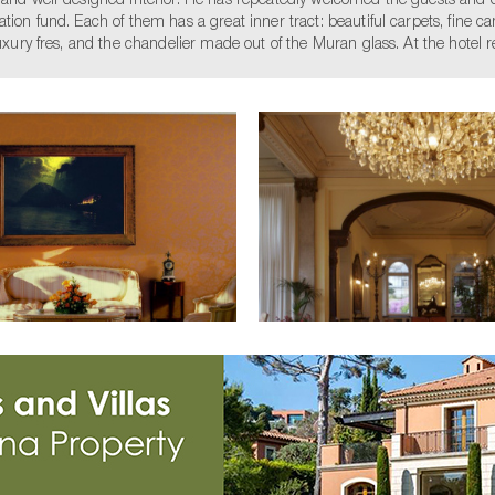
d and well-designed interior. He has repeatedly welcomed the guests and 
ion fund. Each of them has a great inner tract: beautiful carpets, fine cand
luxury fres, and the chandelier made out of the Muran glass. At the hotel r