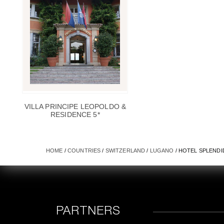
VILLA PRINCIPE LEOPOLDO &
RESIDENCE 5*
HOME
/
COUNTRIES
/
SWITZERLAND
/
LUGANO
/ HOTEL SPLENDI
PARTNERS