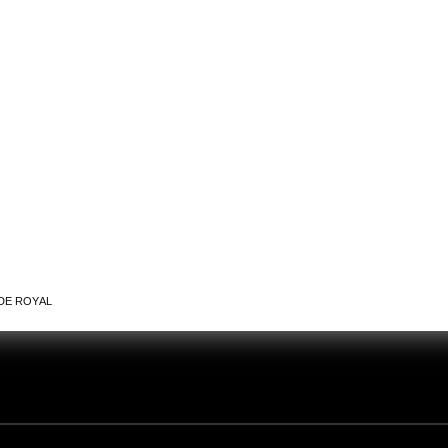
DE ROYAL