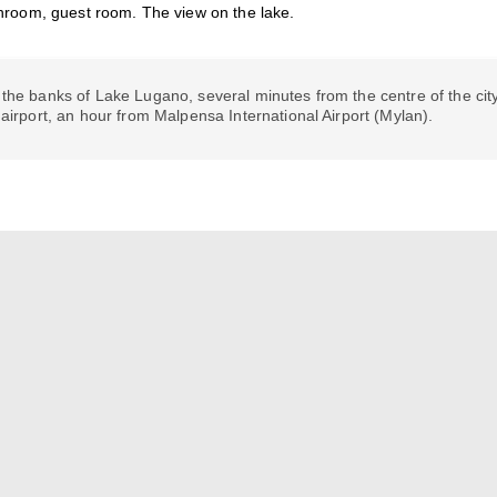
hroom, guest room. The view on the lake.
the banks of Lake Lugano, several minutes from the centre of the city
 airport, an hour from Malpensa International Airport (Mylan).