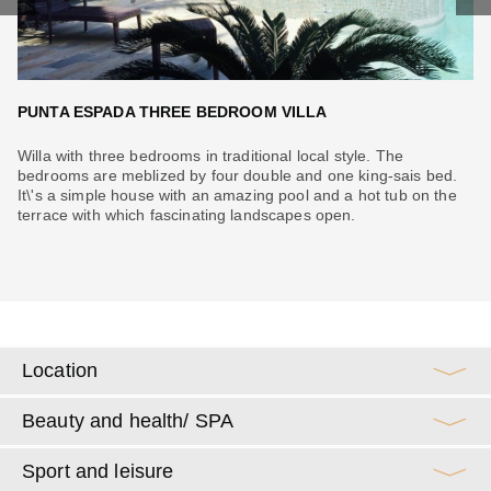
PUNTA ESPADA THREE BEDROOM VILLA
O
Willa with three bedrooms in traditional local style. The
Vi
can
bedrooms are meblized by four double and one king-sais bed.
To
ur
It\'s a simple house with an amazing pool and a hot tub on the
on
terrace with which fascinating landscapes open.
su
me
Location
Beauty and health/ SPA
Sport and leisure