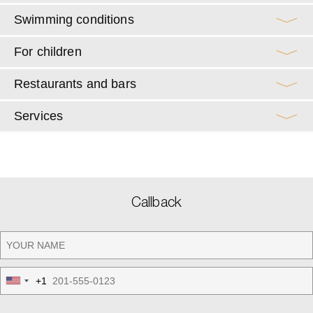
Swimming conditions
For children
Restaurants and bars
Services
Callback
+1
United
States
+1