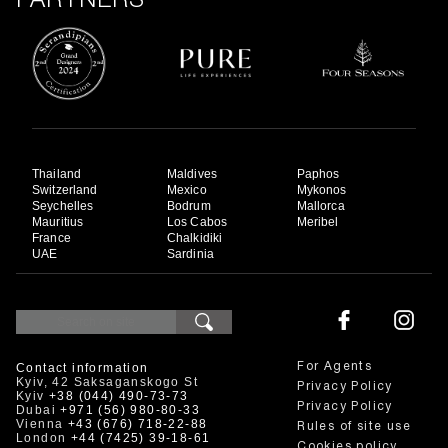
PARTNERS
Thailand
Maldives
Paphos
Switzerland
Mexico
Mykonos
Seychelles
Bodrum
Mallorca
Mauritius
Los Cabos
Meribel
France
Chalkidiki
UAE
Sardinia
Contact information
For Agents
Kyiv, 42 Saksaganskogo St
Privacy Policy
Kyiv
+38 (044) 490-73-73
Privacy Policy
Dubai
+971 (56) 980-80-33
Vienna
+43 (676) 718-22-88
Rules of site use
London
+44 (7425) 39-18-61
Cookies policy