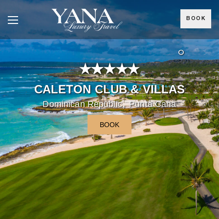
BOOK
°
CALETON CLUB & VILLAS
,
Dominican Republic
Punta Cana
BOOK