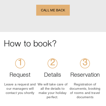
CALL ME BACK
How to book?
Request
Details
Reservation
Leave a request and
We will take care of
Registration of
our managers will
all the details to
documents, booking
contact you shortly
make your holiday
of rooms and travel
perfect.
documents