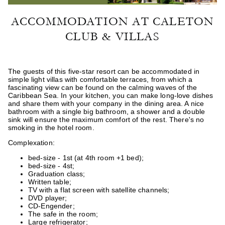
ACCOMMODATION AT CALETON
CLUB & VILLAS
The guests of this five-star resort can be accommodated in
simple light villas with comfortable terraces, from which a
fascinating view can be found on the calming waves of the
Caribbean Sea. In your kitchen, you can make long-love dishes
and share them with your company in the dining area. A nice
bathroom with a single big bathroom, a shower and a double
sink will ensure the maximum comfort of the rest. There's no
smoking in the hotel room.
Complexation:
bed-size - 1st (at 4th room +1 bed);
bed-size - 4st;
Graduation class;
Written table;
TV with a flat screen with satellite channels;
DVD player;
CD-Engender;
The safe in the room;
Large refrigerator;