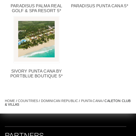
PARADISUS PALMA REAL
PARADISUS PUNTA CANA 5*
GOLF & SPA RESORT 5*
SIVORY PUNTA CANA BY
PORTBLUE BOUTIQUE 5*
HOME
/
COUNTRIES
/
DOMINICAN REPUBLIC
/
PUNTA CANA
/ CALETON CLUB
& VILLAS