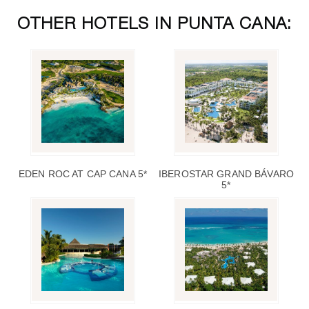
OTHER HOTELS IN PUNTA CANA:
EDEN ROC AT CAP CANA 5*
IBEROSTAR GRAND BÁVARO
5*