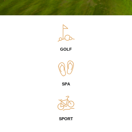
GOLF
SPA
SPORT