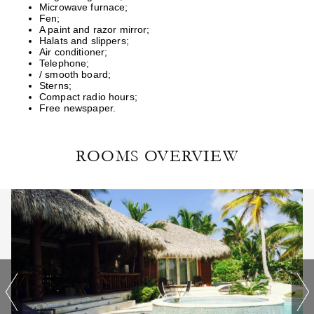
Microwave furnace;
Fen;
A paint and razor mirror;
Halats and slippers;
Air conditioner;
Telephone;
/ smooth board;
Sterns;
Compact radio hours;
Free newspaper.
ROOMS OVERVIEW