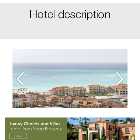
Hotel description