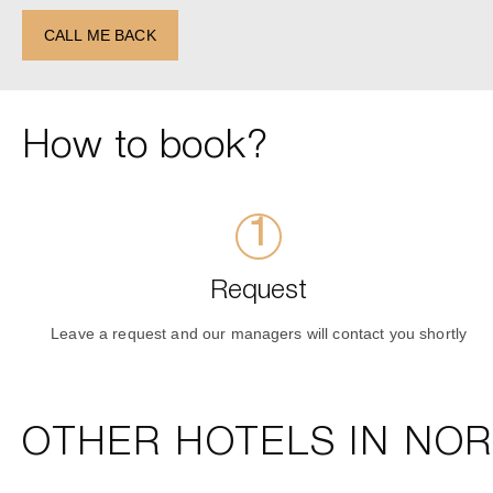
CALL ME BACK
How to book?
Request
Leave a request and our managers will contact you shortly
OTHER HOTELS IN NO