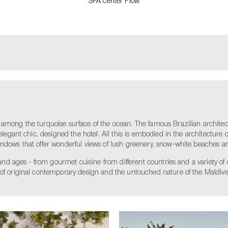
SPA center Flow
 among the turquoise surface of the ocean. The famous Brazilian architec
elegant chic, designed the hotel. All this is embodied in the architecture of
indows that offer wonderful views of lush greenery, snow-white beaches a
s and ages - from gourmet cuisine from different countries and a variety of
 of original contemporary design and the untouched nature of the Maldive