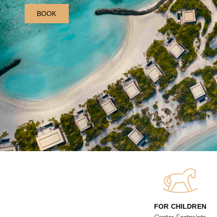
BOOK
FOR CHILDREN