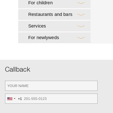
For children
Restaurants and bars
Services
For newlyweds
Callback
+1
United
States
+1