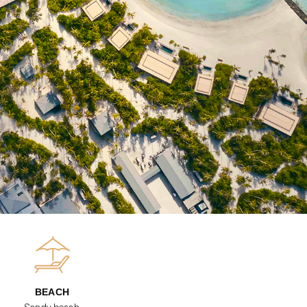
BEACH