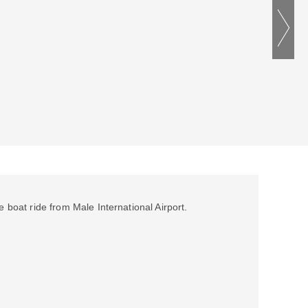
e boat ride from Male International Airport.