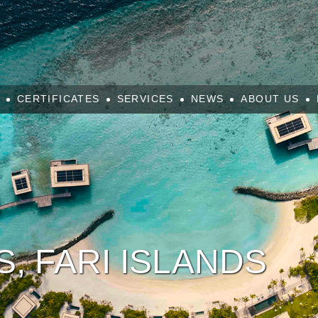
CERTIFICATES
SERVICES
NEWS
ABOUT US
S, FARI ISLANDS
é