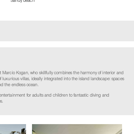
Sandy beach
t Marcio Kogan, who skillfully combines the harmony of interior and
 luxurious villas, ideally integrated into the island landscape: spaces
nd the endless ocean.
 entertainment for adults and children to fantastic diving and
s.