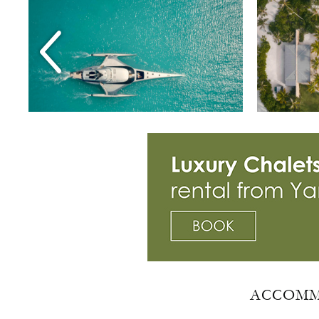
ACCOMM