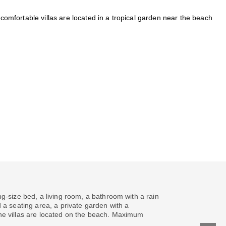
 comfortable villas are located in a tropical garden near the beach
g-size bed, a living room, a bathroom with a rain
 a seating area, a private garden with a
he villas are located on the beach. Maximum