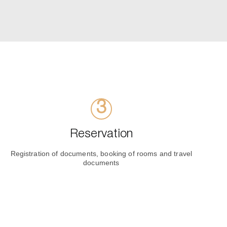
Reservation
Registration of documents, booking of rooms and travel
documents