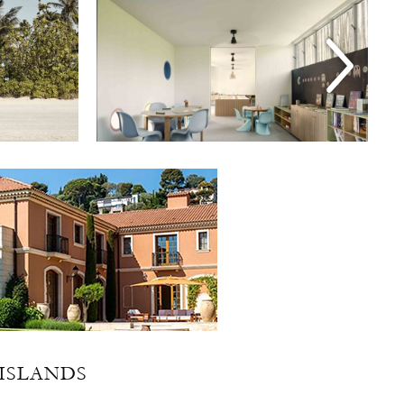
ISLANDS