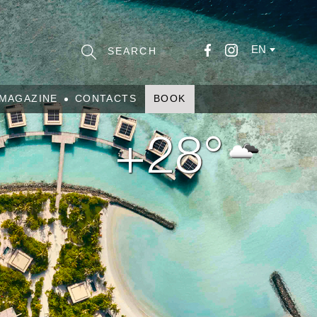
EN
MAGAZINE
CONTACTS
BOOK
+28°