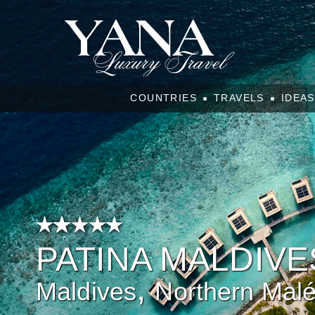
COUNTRIES
TRAVELS
IDEAS
PATINA MALDIVE
,
Maldives
Northern Mal