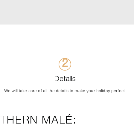
Details
We will take care of all the details to make your holiday perfect.
RTHERN MALÉ: