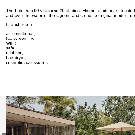
The hotel has 90 villas and 20 studios. Elegant studios are located
and over the water of the lagoon, and combine original modern de
In each room:
air conditioner;
flat screen TV;
WiFi;
safe;
mini bar;
hair dryer;
cosmetic accessories.