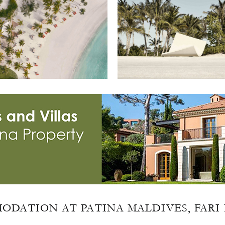
ODATION AT PATINA MALDIVES, FARI 