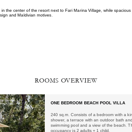
 in the center of the resort next to Fari Marina Village, while spacious
sign and Maldivian motives.
ROOMS OVERVIEW
ONE BEDROOM BEACH POOL VILLA
240 sq.m. Consists of a bedroom with a kin
shower, a terrace with an outdoor bath and
swimming pool and a view of the beach. T
occupancy is 2 adults + 1 child.