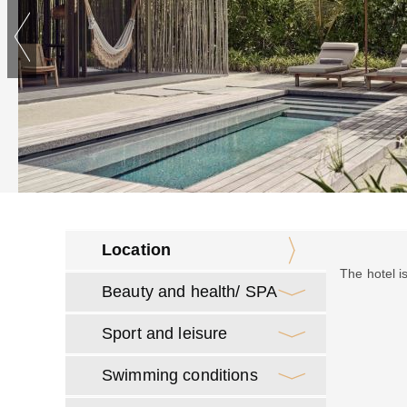
Location
The hotel i
Beauty and health/ SPA
Sport and leisure
Swimming conditions