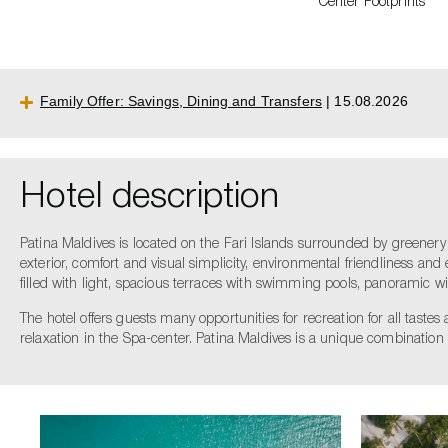
Сenter Footprints
Family Offer: Savings, Dining and Transfers
| 15.08.2026
Hotel description
Patina Maldives is located on the Fari Islands surrounded by greenery
exterior, comfort and visual simplicity, environmental friendliness and 
filled with light, spacious terraces with swimming pools, panoramic w
The hotel offers guests many opportunities for recreation for all taste
relaxation in the Spa-center. Patina Maldives is a unique combination