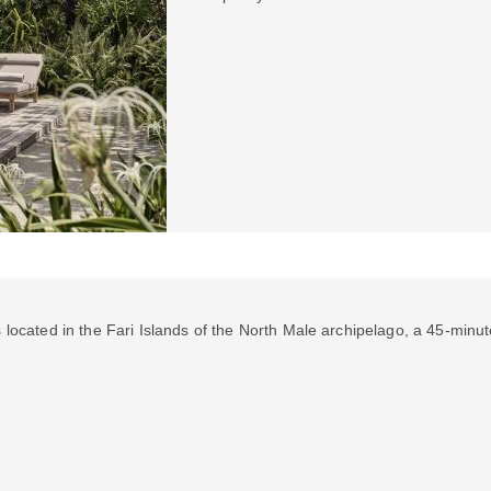
s located in the Fari Islands of the North Male archipelago, a 45-minut