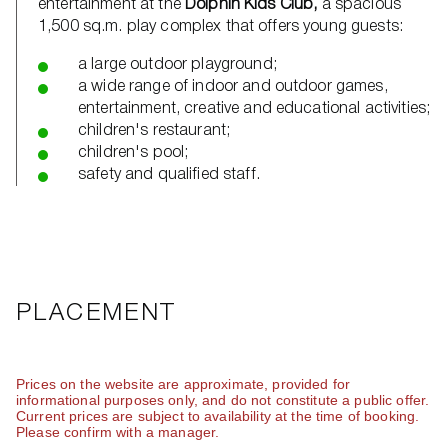
entertainment at the
Dolphin Kids Club,
a spacious
1,500 sq.m. play complex that offers young guests:
a large outdoor playground;
a wide range of indoor and outdoor games,
entertainment, creative and educational activities;
children's restaurant;
children's pool;
safety and qualified staff.
PLACEMENT
Prices on the website are approximate, provided for
informational purposes only, and do not constitute a public offer.
Current prices are subject to availability at the time of booking.
Please confirm with a manager.