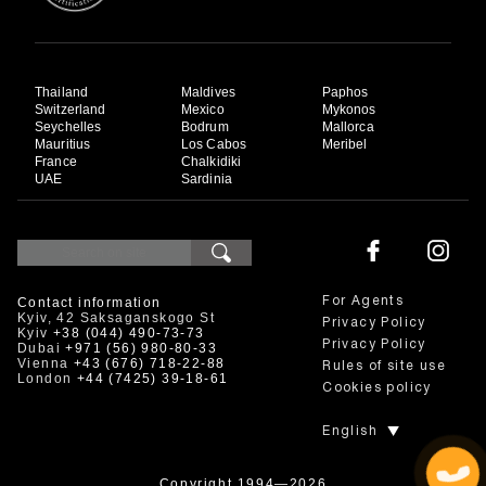
Thailand
Maldives
Paphos
Switzerland
Mexico
Mykonos
Seychelles
Bodrum
Mallorca
Mauritius
Los Cabos
Meribel
France
Chalkidiki
UAE
Sardinia
Contact information
For Agents
Kyiv, 42 Saksaganskogo St
Privacy Policy
Kyiv
+38 (044) 490-73-73
Privacy Policy
Dubai
+971 (56) 980-80-33
Vienna
+43 (676) 718-22-88
Rules of site use
London
+44 (7425) 39-18-61
Cookies policy
English
Copyright 1994—2026