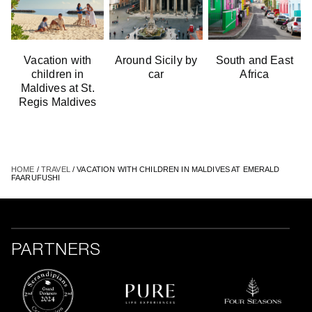
Vacation with
Аround Sicily by
South and East
children in
car
Africa
Maldives at St.
Regis Maldives
HOME
/
TRAVEL
/ VACATION WITH CHILDREN IN MALDIVES AT EMERALD
FAARUFUSHI
PARTNERS