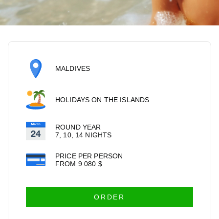
MALDIVES
HOLIDAYS ON THE ISLANDS
ROUND YEAR
7, 10, 14 NIGHTS
PRICE PER PERSON
FROM
9 080
$
ORDER