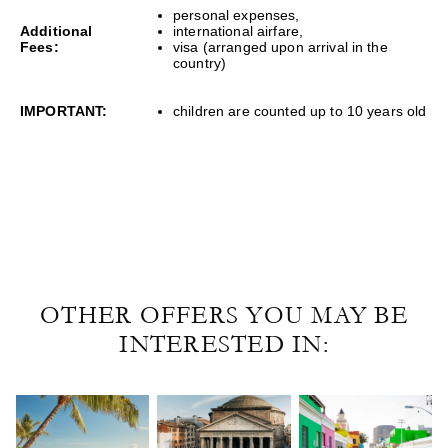
personal expenses,
Additional
international airfare,
Fees:
visa (arranged upon arrival in the
country)
IMPORTANT:
children are counted up to 10 years old
OTHER OFFERS YOU MAY BE
INTERESTED IN: