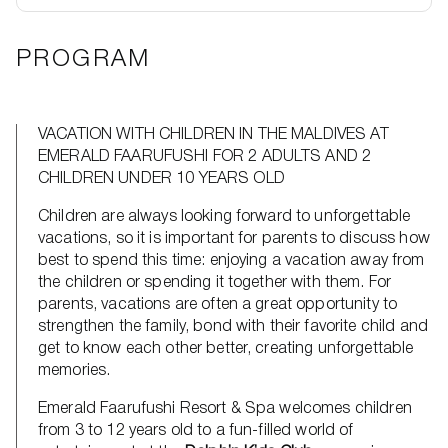
PROGRAM
VACATION WITH CHILDREN IN THE MALDIVES AT
EMERALD FAARUFUSHI FOR 2 ADULTS AND 2
CHILDREN UNDER 10 YEARS OLD
Children are always looking forward to unforgettable
vacations, so it is important for parents to discuss how
best to spend this time: enjoying a vacation away from
the children or spending it together with them. For
parents, vacations are often a great opportunity to
strengthen the family, bond with their favorite child and
get to know each other better, creating unforgettable
memories.
Emerald Faarufushi Resort & Spa welcomes children
from 3 to 12 years old to a fun-filled world of