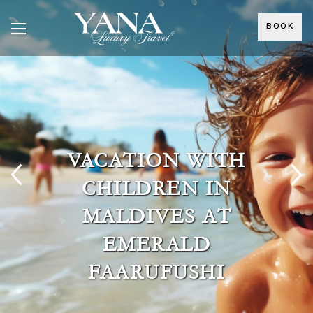
BOOK
VACATION WITH
CHILDREN IN
MALDIVES AT
EMERALD
FAARUFUSHI