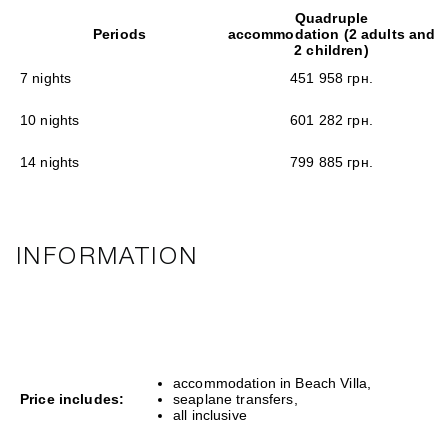
Quadruple
Periods
accommodation (2 adults and
2 children)
7 nights
451 958 грн.
10 nights
601 282 грн.
14 nights
799 885 грн.
INFORMATION
accommodation in Beach Villa,
Price includes:
seaplane transfers,
all inclusive