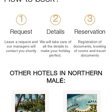
Request
Details
Reservation
Leave a request and
We will take care of
Registration of
our managers will
all the details to
documents, booking
contact you shortly
make your holiday
of rooms and travel
perfect.
documents
OTHER HOTELS IN NORTHERN
MALÉ: