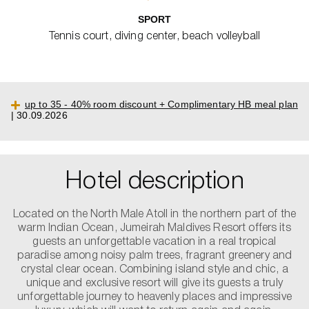
SPORT
Tennis court, diving center, beach volleyball
up to 35 - 40% room discount + Complimentary HB meal plan
| 30.09.2026
Hotel description
Located on the North Male Atoll in the northern part of the
warm Indian Ocean, Jumeirah Maldives Resort offers its
guests an unforgettable vacation in a real tropical
paradise among noisy palm trees, fragrant greenery and
crystal clear ocean. Combining island style and chic, a
unique and exclusive resort will give its guests a truly
unforgettable journey to heavenly places and impressive