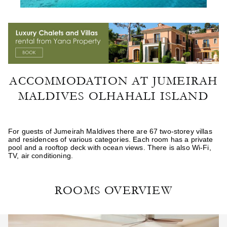
ACCOMMODATION AT JUMEIRAH
MALDIVES OLHAHALI ISLAND
For guests of Jumeirah Maldives there are 67 two-storey villas
and residences of various categories. Each room has a private
pool and a rooftop deck with ocean views. There is also Wi-Fi,
TV, air conditioning.
ROOMS OVERVIEW