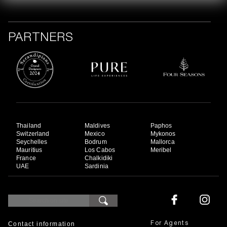
PARTNERS
Thailand
Maldives
Paphos
Switzerland
Mexico
Mykonos
Seychelles
Bodrum
Mallorca
Mauritius
Los Cabos
Meribel
France
Chalkidiki
UAE
Sardinia
Contact information
For Agents