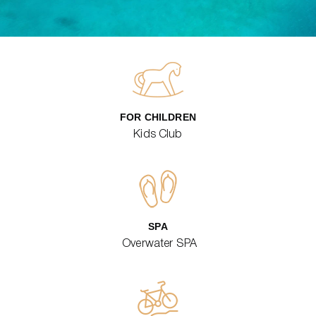
FOR CHILDREN
Kids Club
SPA
Overwater SPA