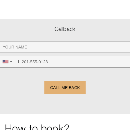
Callback
+1
United
States
+1
CALL ME BACK
How to book?