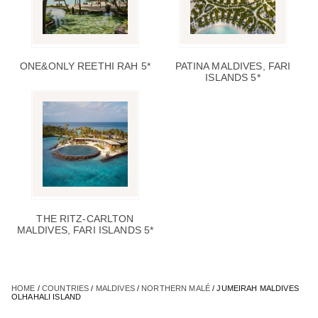
ONE&ONLY REETHI RAH 5*
PATINA MALDIVES, FARI
ISLANDS 5*
THE RITZ-CARLTON
MALDIVES, FARI ISLANDS 5*
HOME
/
COUNTRIES
/
MALDIVES
/
NORTHERN MALÉ
/ JUMEIRAH MALDIVES
OLHAHALI ISLAND