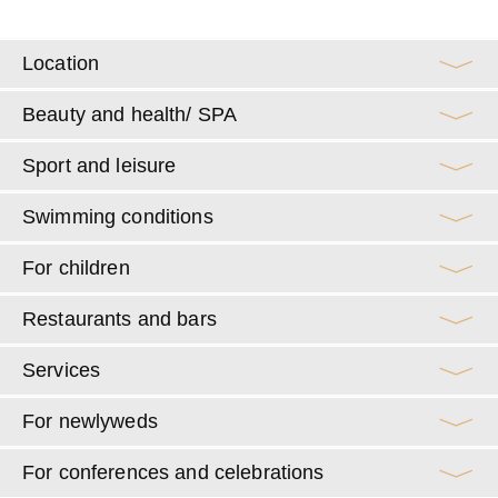
Location
Beauty and health/ SPA
Sport and leisure
Swimming conditions
For children
Restaurants and bars
Services
For newlyweds
For conferences and celebrations