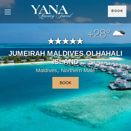
BOOK
+28°
JUMEIRAH MALDIVES OLHAHALI
ISLAND
,
Maldives
Northern Malé
BOOK