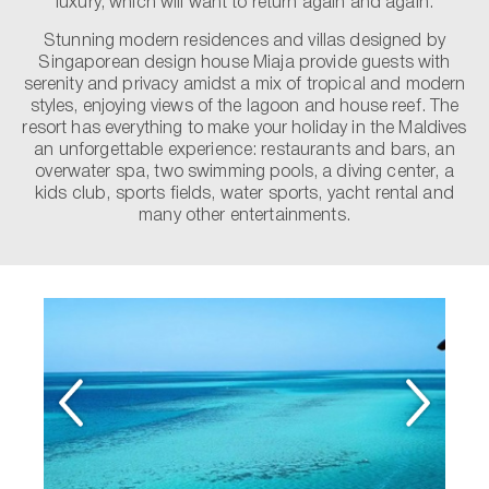
luxury, which will want to return again and again.
Stunning modern residences and villas designed by
Singaporean design house Miaja provide guests with
serenity and privacy amidst a mix of tropical and modern
styles, enjoying views of the lagoon and house reef. The
resort has everything to make your holiday in the Maldives
an unforgettable experience: restaurants and bars, an
overwater spa, two swimming pools, a diving center, a
kids club, sports fields, water sports, yacht rental and
many other entertainments.