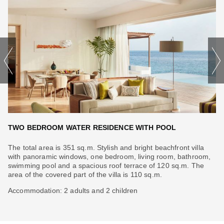
TWO BEDROOM WATER RESIDENCE WITH POOL
T
The total area is 351 sq.m. Stylish and bright beachfront villa
Th
with panoramic windows, one bedroom, living room, bathroom,
be
swimming pool and a spacious roof terrace of 120 sq.m. The
pa
area of ​​the covered part of the villa is 110 sq.m.
co
Accommodation: 2 adults and 2 children
Ac