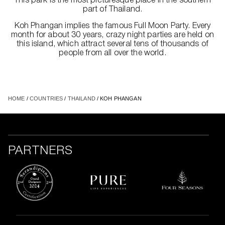
This park is the most picturesque place in the southern
part of Thailand.
Koh Phangan implies the famous Full Moon Party. Every
month for about 30 years, crazy night parties are held on
this island, which attract several tens of thousands of
people from all over the world.
HOME
/
COUNTRIES
/
THAILAND
/ KOH PHANGAN
PARTNERS