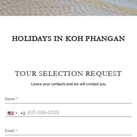
HOLIDAYS IN KOH PHANGAN
TOUR SELECTION REQUEST
Leave your contacts and we will contact you
Name *
+1
United
States
+1
Email *