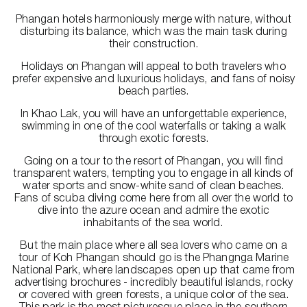
Phangan hotels harmoniously merge with nature, without
disturbing its balance, which was the main task during
their construction.
Holidays on Phangan will appeal to both travelers who
prefer expensive and luxurious holidays, and fans of noisy
beach parties.
In Khao Lak, you will have an unforgettable experience,
swimming in one of the cool waterfalls or taking a walk
through exotic forests.
Going on a tour to the resort of Phangan, you will find
transparent waters, tempting you to engage in all kinds of
water sports and snow-white sand of clean beaches.
Fans of scuba diving come here from all over the world to
dive into the azure ocean and admire the exotic
inhabitants of the sea world.
But the main place where all sea lovers who came on a
tour of Koh Phangan should go is the Phangnga Marine
National Park, where landscapes open up that came from
advertising brochures - incredibly beautiful islands, rocky
or covered with green forests, a unique color of the sea.