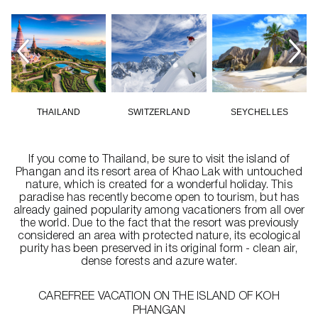
THAILAND
SWITZERLAND
SEYCHELLES
If you come to Thailand, be sure to visit the island of
Phangan and its resort area of Khao Lak with untouched
nature, which is created for a wonderful holiday. This
paradise has recently become open to tourism, but has
already gained popularity among vacationers from all over
the world. Due to the fact that the resort was previously
considered an area with protected nature, its ecological
purity has been preserved in its original form - clean air,
dense forests and azure water.
CAREFREE VACATION ON THE ISLAND OF KOH
PHANGAN