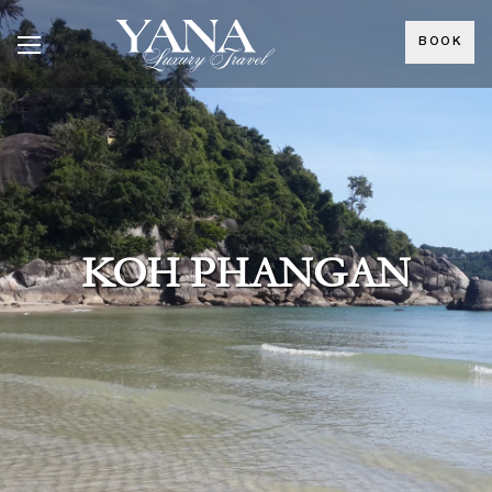
BOOK
KOH PHANGAN