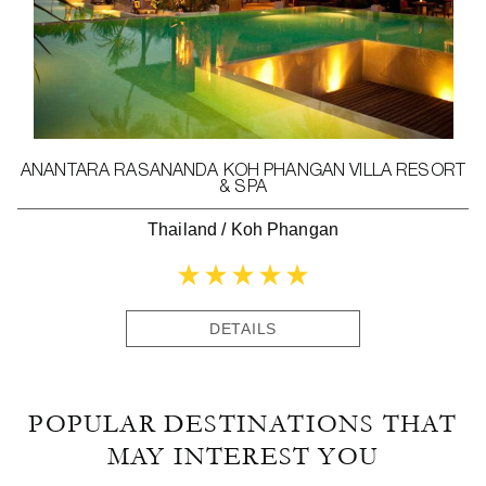
ANANTARA RASANANDA KOH PHANGAN VILLA RESORT
& SPA
Thailand
/
Koh Phangan
DETAILS
POPULAR DESTINATIONS THAT
MAY INTEREST YOU