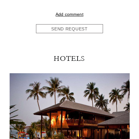
Add comment
SEND REQUEST
HOTELS