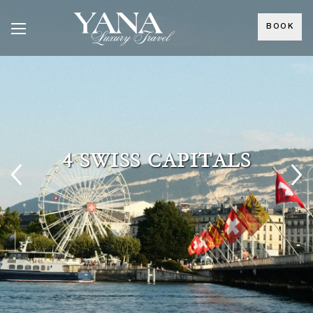
BOOK
4 SWISS CAPITALS