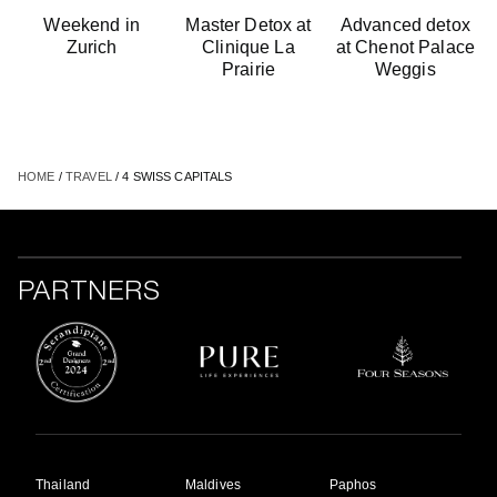
Weekend in
Master Detox at
Advanced detox
Zurich
Clinique La
at Chenot Palace
Prairie
Weggis
HOME
/
TRAVEL
/ 4 SWISS CAPITALS
PARTNERS
Thailand
Maldives
Paphos