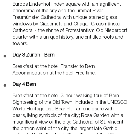
Europe Lindenhof linden square with a magnificent
panorama of the city and the Limmat River
Fraumünster Cathedral with unique stained glass
windows by Giacometti and Chagall Grossmünster
Cathedral - the shrine of Protestantism Old Niederdorf
quarter with a unique history, ancient tiled roofs and
towers.
Day 3 Zurich - Bern
Breakfast at the hotel. Transfer to Bern.
Accommodation at the hotel. Free time.
Day 4 Bern
Breakfast at the hotel. 3-hour walking tour of Bern
Sightseeing of the Old Town, included in the UNESCO
World Heritage List: Bear Pit - an enclosure with
bears, living symbols of the city; Rose Garden with a
magnificent view of the city; Cathedral of St. Vincent -
the patron saint of the city, the largest late Gothic