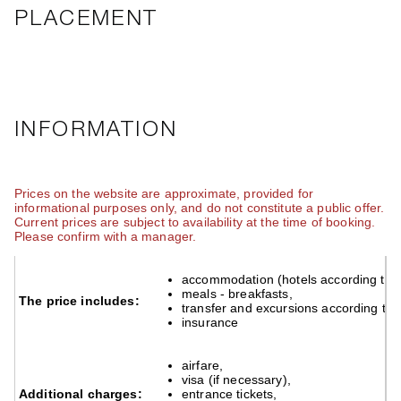
PLACEMENT
INFORMATION
Prices on the website are approximate, provided for
informational purposes only, and do not constitute a public offer.
Current prices are subject to availability at the time of booking.
Please confirm with a manager.
accommodation (hotels according to 
accommodation (hotels according to 
meals - breakfasts,
meals - breakfasts,
The price includes:
The price includes:
transfer and excursions according to 
transfer and excursions according to
insurance
insurance
airfare,
airfare,
visa (if necessary),
visa (if necessary),
Additional charges:
entrance tickets,
Additional charges:
entrance tickets,