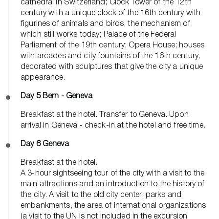
cathedral in Switzerland; Clock Tower of the 12th
century with a unique clock of the 16th century with
figurines of animals and birds, the mechanism of
which still works today; Palace of the Federal
Parliament of the 19th century; Opera House; houses
with arcades and city fountains of the 16th century,
decorated with sculptures that give the city a unique
appearance.
Day 5 Bern - Geneva
Breakfast at the hotel. Transfer to Geneva. Upon
arrival in Geneva - check-in at the hotel and free time.
Day 6 Geneva
Breakfast at the hotel.
A 3-hour sightseeing tour of the city with a visit to the
main attractions and an introduction to the history of
the city. A visit to the old city center, parks and
embankments, the area of ​​international organizations
(a visit to the UN is not included in the excursion