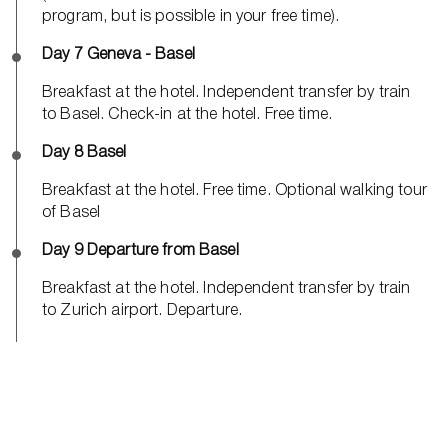
program, but is possible in your free time).
Day 7 Geneva - Basel
Breakfast at the hotel. Independent transfer by train
to Basel. Check-in at the hotel. Free time.
Day 8 Basel
Breakfast at the hotel. Free time. Optional walking tour
of Basel
Day 9 Departure from Basel
Breakfast at the hotel. Independent transfer by train
to Zurich airport. Departure.