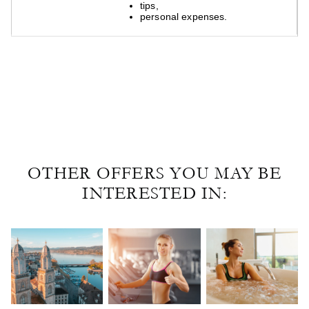
tips,
tips,
personal expenses.
personal expenses.
OTHER OFFERS YOU MAY BE
INTERESTED IN: