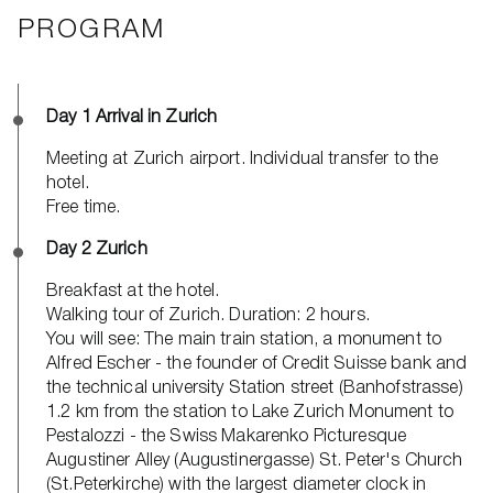
PROGRAM
Day 1 Arrival in Zurich
Meeting at Zurich airport. Individual transfer to the
hotel.
Free time.
Day 2 Zurich
Breakfast at the hotel.
Walking tour of Zurich. Duration: 2 hours.
You will see: The main train station, a monument to
Alfred Escher - the founder of Credit Suisse bank and
the technical university Station street (Banhofstrasse)
1.2 km from the station to Lake Zurich Monument to
Pestalozzi - the Swiss Makarenko Picturesque
Augustiner Alley (Augustinergasse) St. Peter's Church
(St.Peterkirche) with the largest diameter clock in