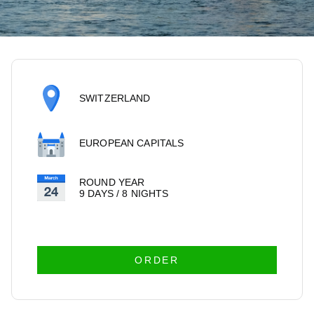
SWITZERLAND
EUROPEAN CAPITALS
ROUND YEAR
9 DAYS / 8 NIGHTS
ORDER