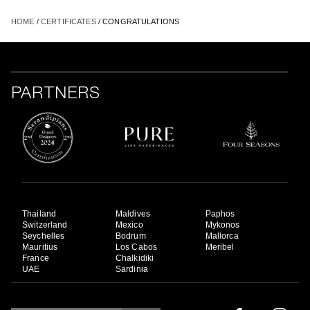
HOME
/
CERTIFICATES
/ CONGRATULATIONS
PARTNERS
Thailand
Maldives
Paphos
Switzerland
Mexico
Mykonos
Seychelles
Bodrum
Mallorca
Mauritius
Los Cabos
Meribel
France
Chalkidiki
UAE
Sardinia