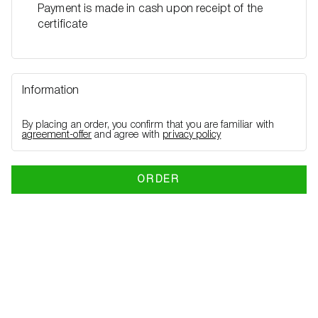
Payment is made in cash upon receipt of the
certificate
Information
By placing an order, you confirm that you are familiar with
agreement-offer
and agree with
privacy policy
ORDER