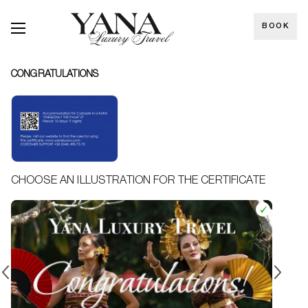
BOOK
CONGRATULATIONS
CHOOSE AN ILLUSTRATION FOR THE CERTIFICATE