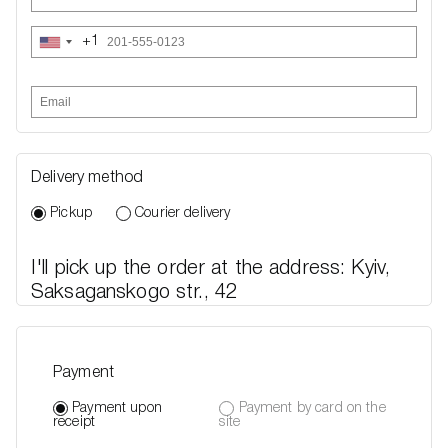
+1
United
States
+1
Delivery method
Pickup
Courier delivery
I'll pick up the order at the address: Kyiv,
Saksaganskogo str., 42
Payment
Payment upon
Payment by card on the
receipt
site