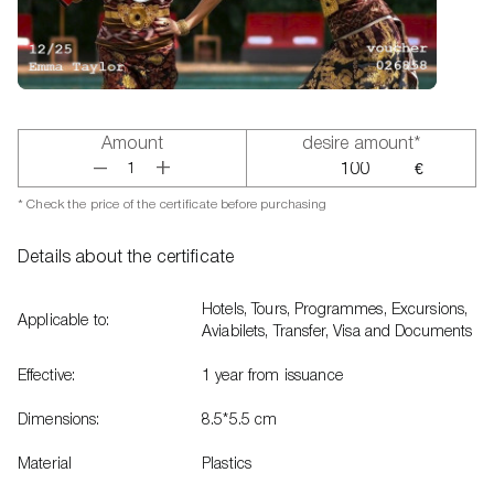
Amount
desire amount*
+
–
€
* Check the price of the certificate before purchasing
Details about the certificate
Hotels, Tours, Programmes, Excursions,
Applicable to:
Aviabilets, Transfer, Visa and Documents
Effective:
1 year from issuance
Dimensions:
8.5*5.5 cm
Material
Plastics