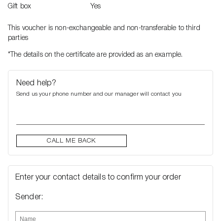
Gift box
Yes
This voucher is non-exchangeable and non-transferable to third
parties
*The details on the certificate are provided as an example.
Need help?
Send us your phone number and our manager will contact you
CALL ME BACK
Enter your contact details to confirm your order
Sender: