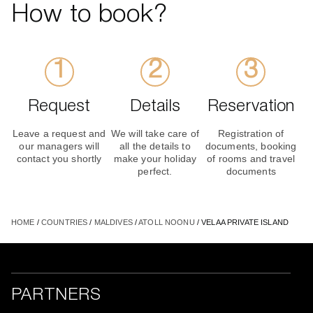
How to book?
Request
Details
Reservation
Leave a request and
We will take care of
Registration of
our managers will
all the details to
documents, booking
contact you shortly
make your holiday
of rooms and travel
perfect.
documents
HOME
/
COUNTRIES
/
MALDIVES
/
ATOLL NOONU
/ VELAA PRIVATE ISLAND
PARTNERS