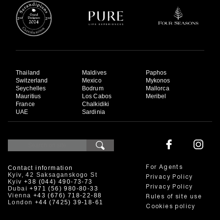
Thailand
Maldives
Paphos
Switzerland
Mexico
Mykonos
Seychelles
Bodrum
Mallorca
Mauritius
Los Cabos
Meribel
France
Chalkidiki
UAE
Sardinia
Contact information
For Agents
Kyiv, 42 Saksaganskogo St
Privacy Policy
Kyiv
+38 (044) 490-73-73
Privacy Policy
Dubai
+971 (56) 980-80-33
Vienna
+43 (676) 718-22-88
Rules of site use
London
+44 (7425) 39-18-61
Cookies policy