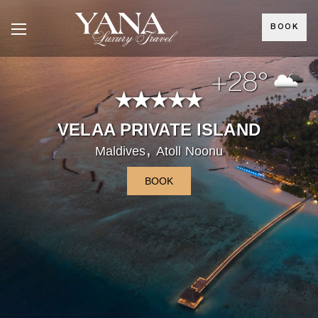
BOOK
+28°
VELAA PRIVATE ISLAND
,
Maldives
Atoll Noonu
BOOK