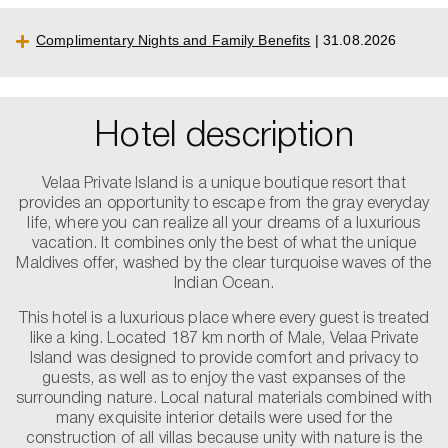
Complimentary Nights and Family Benefits
| 31.08.2026
Hotel description
Velaa Private Island is a unique boutique resort that
provides an opportunity to escape from the gray everyday
life, where you can realize all your dreams of a luxurious
vacation. It combines only the best of what the unique
Maldives offer, washed by the clear turquoise waves of the
Indian Ocean.
This hotel is a luxurious place where every guest is treated
like a king. Located 187 km north of Male, Velaa Private
Island was designed to provide comfort and privacy to
guests, as well as to enjoy the vast expanses of the
surrounding nature. Local natural materials combined with
many exquisite interior details were used for the
construction of all villas because unity with nature is the