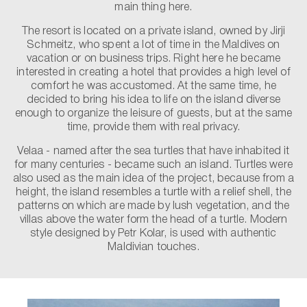
main thing here.
The resort is located on a private island, owned by Jirji
Schmeitz, who spent a lot of time in the Maldives on
vacation or on business trips. Right here he became
interested in creating a hotel that provides a high level of
comfort he was accustomed. At the same time, he
decided to bring his idea to life on the island diverse
enough to organize the leisure of guests, but at the same
time, provide them with real privacy.
Velaa - named after the sea turtles that have inhabited it
for many centuries - became such an island. Turtles were
also used as the main idea of ​​the project, because from a
height, the island resembles a turtle with a relief shell, the
patterns on which are made by lush vegetation, and the
villas above the water form the head of a turtle. Modern
style designed by Petr Kolar, is used with authentic
Maldivian touches.