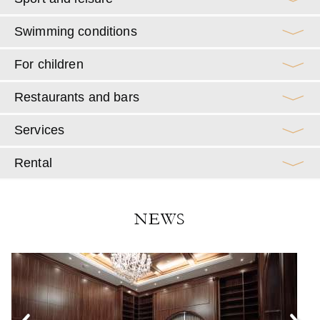
Swimming conditions
For children
Restaurants and bars
Services
Rental
NEWS