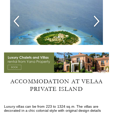
ACCOMMODATION AT VELAA
PRIVATE ISLAND
Luxury villas can be from 223 to 1324 sq.m. The villas are
decorated in a chic colonial style with original design details