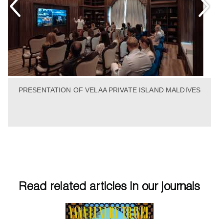
PRESENTATION OF VELAA PRIVATE ISLAND MALDIVES
Read related articles in our journals
tumn 2013
Winter 2