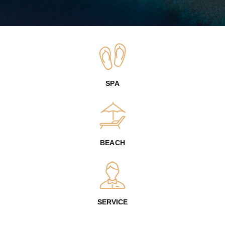
SPA
BEACH
SERVICE