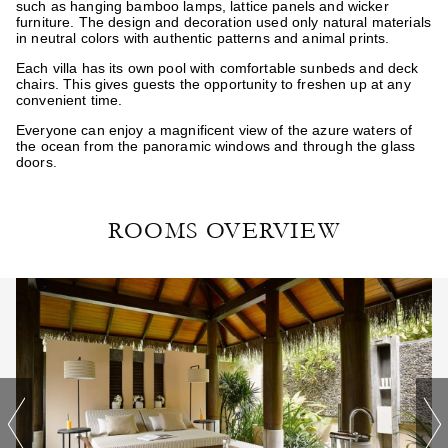
such as hanging bamboo lamps, lattice panels and wicker
furniture. The design and decoration used only natural materials
in neutral colors with authentic patterns and animal prints.
Each villa has its own pool with comfortable sunbeds and deck
chairs. This gives guests the opportunity to freshen up at any
convenient time.
Everyone can enjoy a magnificent view of the azure waters of
the ocean from the panoramic windows and through the glass
doors.
ROOMS OVERVIEW