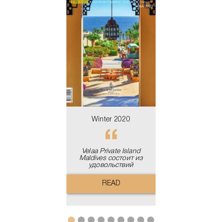
льдивские
Velaa Private 
ва - райское
Maldives сост
о для отдыха
удовольст
READ
READ
Winter 2020
Velaa Private Island
Maldives состоит из
удовольствий
READ