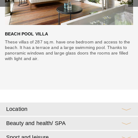
BEACH POOL VILLA
D
ll
These villas of 287 sq.m. have one bedroom and access to the
Vi
an
beach. It has a terrace and a large swimming pool. Thanks to
ma
s.
panoramic windows and large glass doors the rooms are filled
Th
with light and air.
an
m,
Location
Beauty and health/ SPA
Sport and leisure