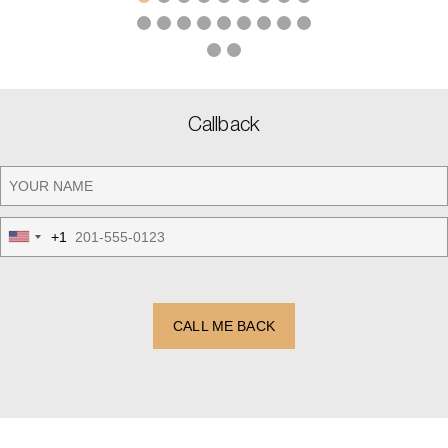
Callback
+1
United
States
+1
CALL ME BACK