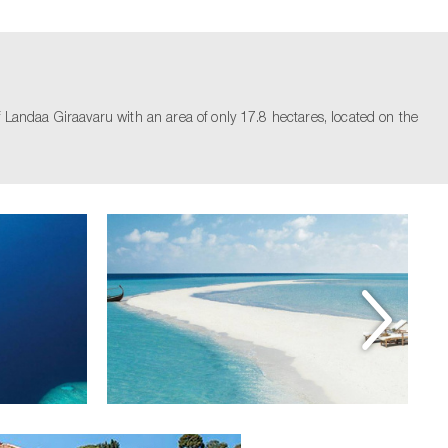
ndaa Giraavaru with an area of ​​​​only 17.8 hectares, located on the