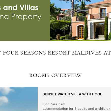
FOUR SEASONS RESORT MALDIVES A
ROOMS OVERVIEW
SUNSET WATER VILLA WITH POOL
King Size bed
accommodation for 3 adults and a child or 