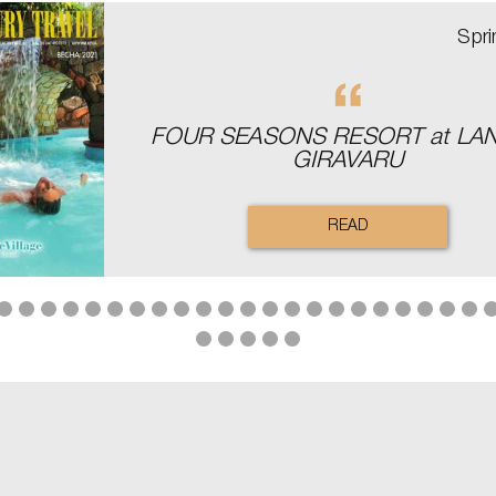
Spr
FOUR SEASONS RESORT аt LA
GIRAVARU
READ