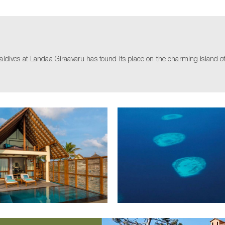
ives at Landaa Giraavaru has found its place on the charming island of La