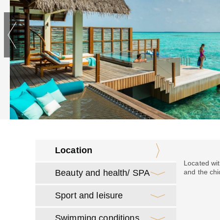
Location
Located wit
Beauty and health/ SPA
and the chi
Sport and leisure
Swimming conditions