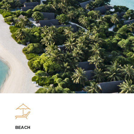
BEACH