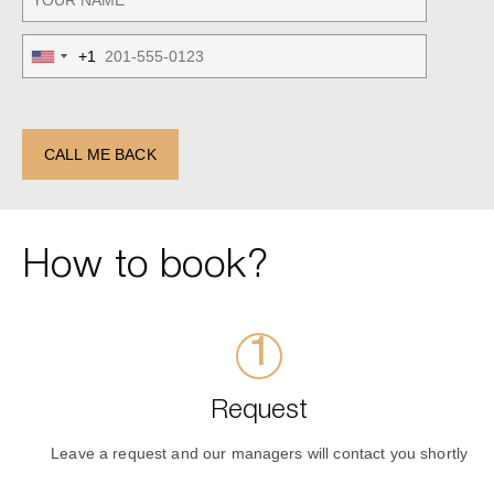
+1
United
States
+1
CALL ME BACK
How to book?
Request
Leave a request and our managers will contact you shortly