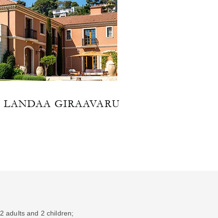
T LANDAA GIRAAVARU
2 adults and 2 children;