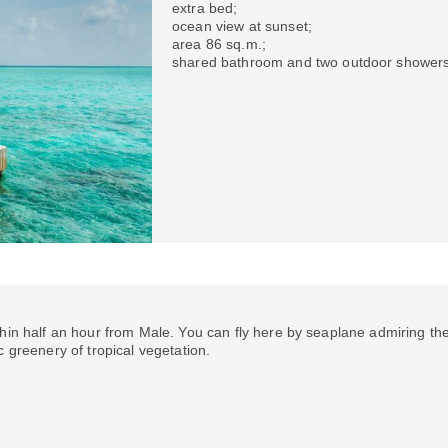
extra bed;
ocean view at sunset;
area 86 sq.m.;
shared bathroom and two outdoor showers
hin half an hour from Male. You can fly here by seaplane admiring th
c greenery of tropical vegetation.