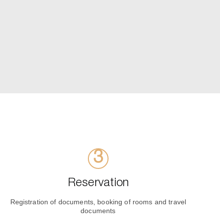
Reservation
Registration of documents, booking of rooms and travel
documents