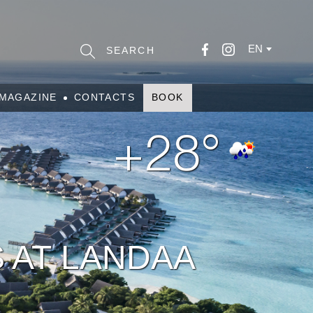
EN
MAGAZINE
CONTACTS
BOOK
+28°
 AT LANDAA