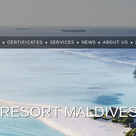
CERTIFICATES
SERVICES
NEWS
ABOUT US
RESORT MALDIVES