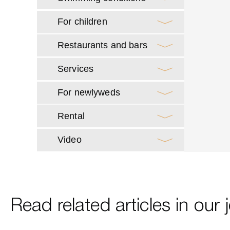
For children
Restaurants and bars
Services
For newlyweds
Rental
Video
Read related articles in our 