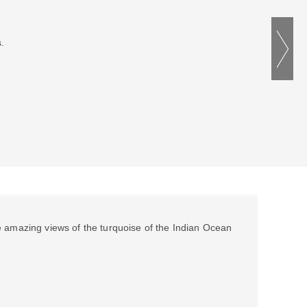
.
e amazing views of the turquoise of the Indian Ocean