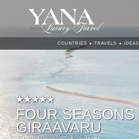
COUNTRIES
TRAVELS
IDEAS
FOUR SEASONS 
GIRAAVARU