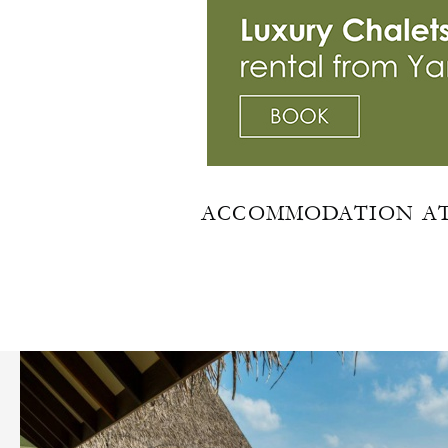
ACCOMMODATION AT 