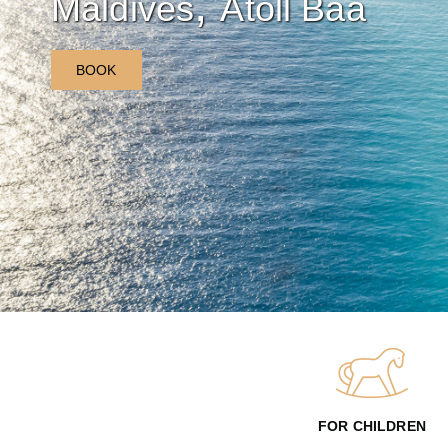
,
Maldives
Atoll Baa
BOOK
FOR CHILDREN