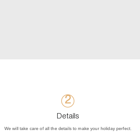
Details
We will take care of all the details to make your holiday perfect.