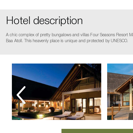
Hotel description
A chic complex of pretty bungalows and villas Four Seasons Resort Mald
Baa Atoll. This heavenly place is unique and protected by UNESCO.