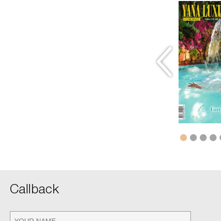
winter 2012
Волшебный рай
READ
Callback