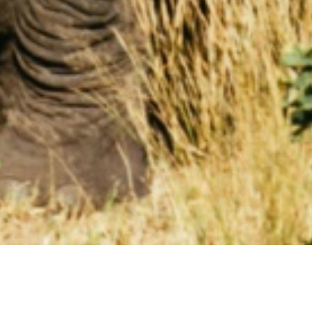
HOLIDAYS IN CAPRIVI