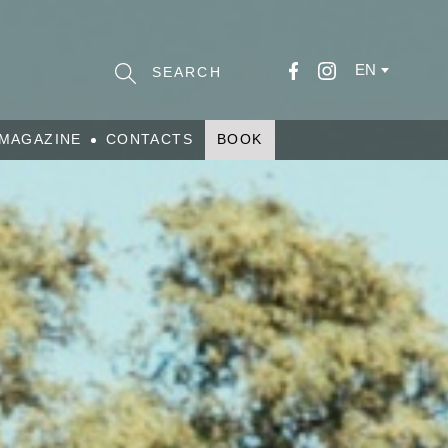
EN
MAGAZINE
CONTACTS
BOOK