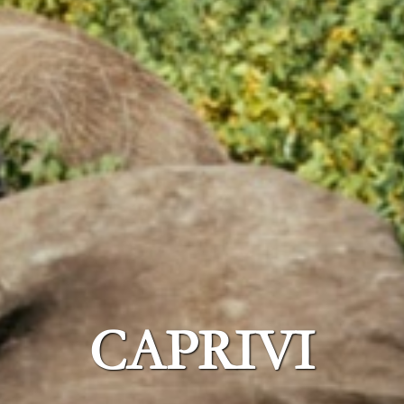
CAPRIVI