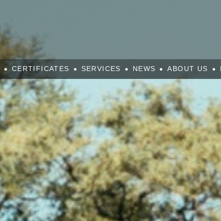
CERTIFICATES
SERVICES
NEWS
ABOUT US