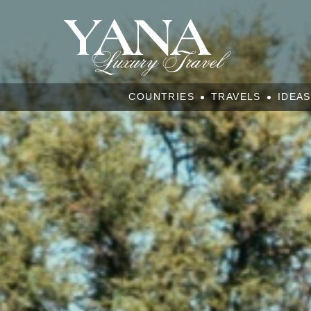
COUNTRIES
TRAVELS
IDEAS