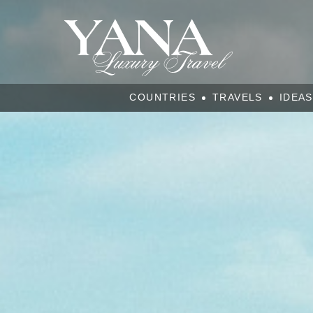
COUNTRIES
TRAVELS
IDEAS