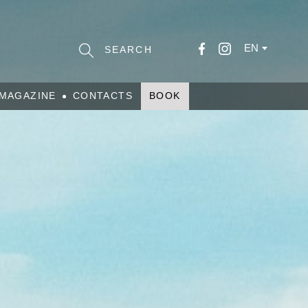
EN
MAGAZINE
CONTACTS
BOOK