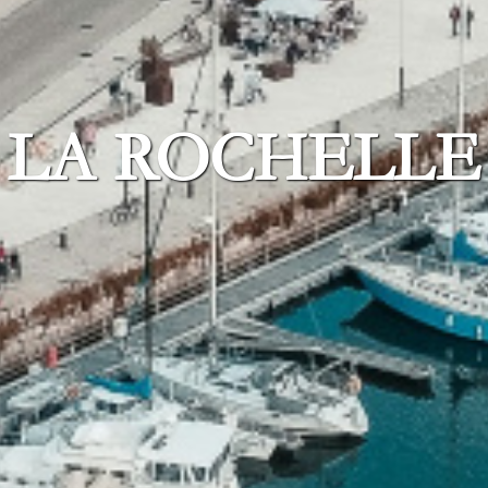
LA ROCHELLE