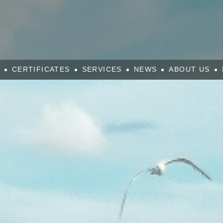
CERTIFICATES
SERVICES
NEWS
ABOUT US