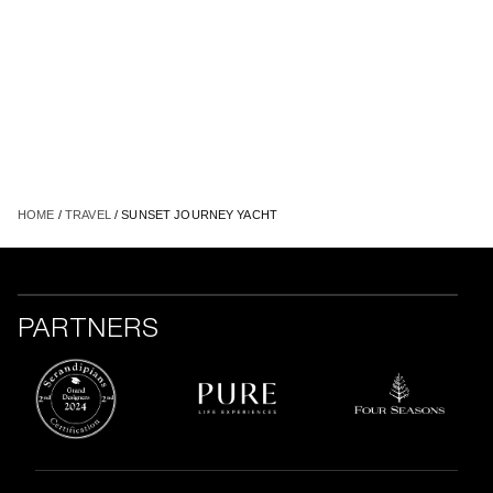
HOME
/
TRAVEL
/ SUNSET JOURNEY YACHT
PARTNERS