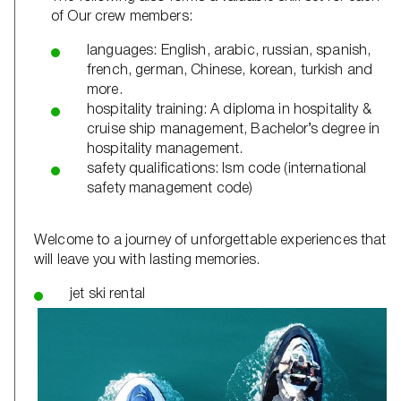
of Our crew members:
languages: English, arabic, russian, spanish,
french, german, Chinese, korean, turkish and
more.
hospitality training: A diploma in hospitality &
cruise ship management, Bachelor’s degree in
hospitality management.
safety qualifications: Ism code (international
safety management code)
Welcome to a journey of unforgettable experiences that
will leave you with lasting memories.
jet ski rental