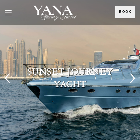
BOOK
SUNSET JOURNEY
YACHT