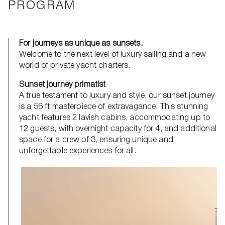
PROGRAM
For journeys as unique as sunsets.
Welcome to the next level of luxury sailing and a new
world of private yacht charters.
Sunset journey primatist
A true testament to luxury and style, our sunset journey
is a 56 ft masterpiece of extravagance. This stunning
yacht features 2 lavish cabins, accommodating up to
12 guests, with overnight capacity for 4, and additional
space for a crew of 3, ensuring unique and
unforgettable experiences for all.