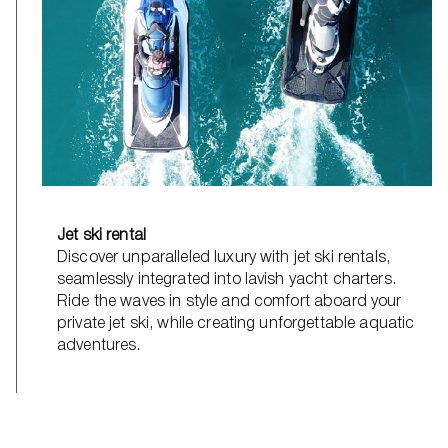
Jet ski rental
Discover unparalleled luxury with jet ski rentals,
seamlessly integrated into lavish yacht charters.
Ride the waves in style and comfort aboard your
private jet ski, while creating unforgettable aquatic
adventures.