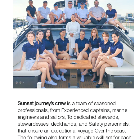
Sunset journey’s crew
is a team of seasoned
professionals, from Experienced captains, marine
engineers and sailors, To dedicated stewards,
stewardesses, deckhands, and Safety personnels,
that ensure an exceptional voyage Over the seas.
The following also forms a valuable skill set for each