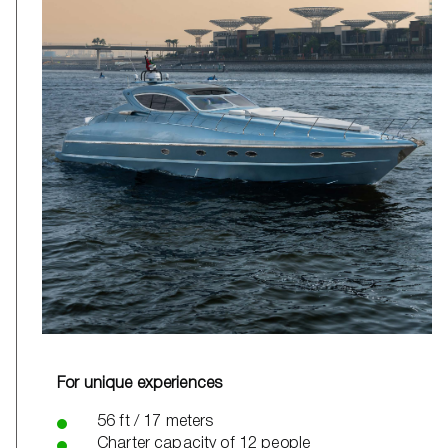
For unique experiences
56 ft / 17 meters
Charter capacity of 12 people