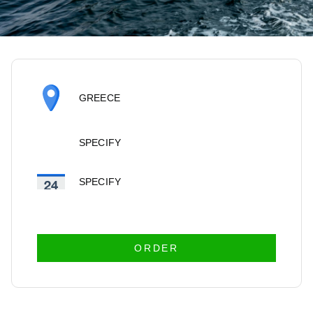
GREECE
SPECIFY
SPECIFY
ORDER