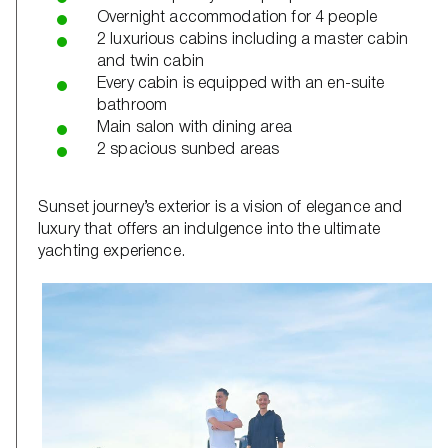
Overnight accommodation for 4 people
2 luxurious cabins including a master cabin
and twin cabin
Every cabin is equipped with an en-suite
bathroom
Main salon with dining area
2 spacious sunbed areas
Sunset journey’s exterior is a vision of elegance and
luxury that offers an indulgence into the ultimate
yachting experience.