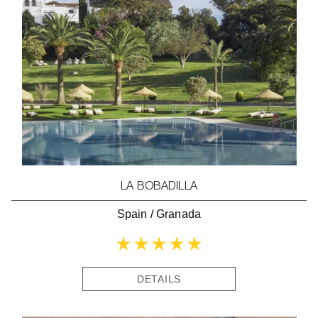
LA BOBADILLA
Spain
/
Granada
DETAILS