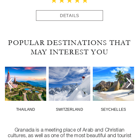
DETAILS
POPULAR DESTINATIONS THAT
MAY INTEREST YOU
THAILAND
SWITZERLAND
SEYCHELLES
Granada is a meeting place of Arab and Christian
cultures, as well as one of the most beautiful and tourist