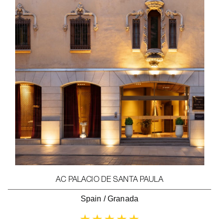
AC PALACIO DE SANTA PAULA
Spain
/
Granada