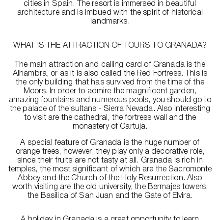
cities in Spain. The resort is immersed in beautiful
architecture and is imbued with the spirit of historical
landmarks.
WHAT IS THE ATTRACTION OF TOURS TO GRANADA?
The main attraction and calling card of Granada is the
Alhambra, or as it is also called the Red Fortress. This is
the only building that has survived from the time of the
Moors. In order to admire the magnificent garden,
amazing fountains and numerous pools, you should go to
the palace of the sultans - Sierra Nevada. Also interesting
to visit are the cathedral, the fortress wall and the
monastery of Cartuja.
A special feature of Granada is the huge number of
orange trees, however, they play only a decorative role,
since their fruits are not tasty at all. Granada is rich in
temples, the most significant of which are the Sacromonte
Abbey and the Church of the Holy Resurrection. Also
worth visiting are the old university, the Bermajes towers,
the Basilica of San Juan and the Gate of Elvira.
A holiday in Granada is a great opportunity to learn