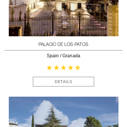
PALACIO DE LOS PATOS
Spain
/
Granada
DETAILS