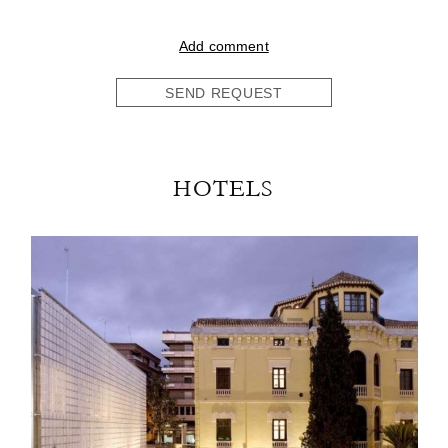
Add comment
SEND REQUEST
HOTELS