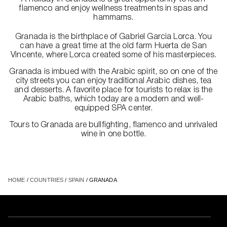
flamenco and enjoy wellness treatments in spas and
hammams.
Granada is the birthplace of Gabriel Garcia Lorca. You
can have a great time at the old farm Huerta de San
Vincente, where Lorca created some of his masterpieces.
Granada is imbued with the Arabic spirit, so on one of the
city streets you can enjoy traditional Arabic dishes, tea
and desserts. A favorite place for tourists to relax is the
Arabic baths, which today are a modern and well-
equipped SPA center.
Tours to Granada are bullfighting, flamenco and unrivaled
wine in one bottle.
HOME
/
COUNTRIES
/
SPAIN
/ GRANADA