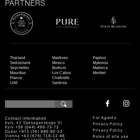
PARTNERS
Thailand
Maldives
Paphos
Switzerland
Mexico
Mykonos
Seychelles
Bodrum
Mallorca
Mauritius
Los Cabos
Meribel
France
Chalkidiki
UAE
Sardinia
Contact information
For Agents
Kyiv, 42 Saksaganskogo St
Privacy Policy
Kyiv
+38 (044) 490-73-73
Privacy Policy
Dubai
+971 (56) 980-80-33
Vienna
+43 (676) 718-22-88
Rules of site use