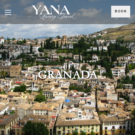
BOOK
GRANADA