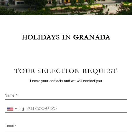
HOLIDAYS IN GRANADA
TOUR SELECTION REQUEST
Leave your contacts and we will contact you
Name *
+1
United
States
+1
Email *